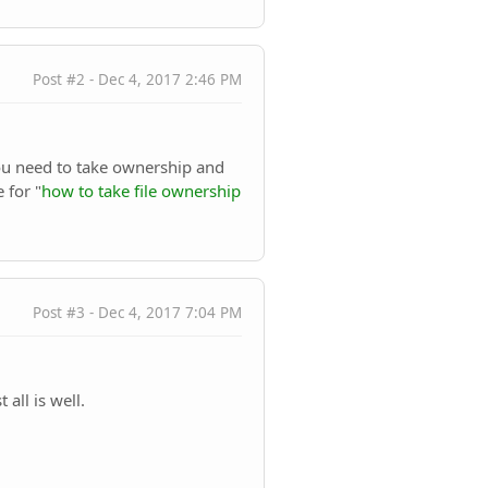
Post #2 - Dec 4, 2017 2:46 PM
 you need to take ownership and
 for "
how to take file ownership
Post #3 - Dec 4, 2017 7:04 PM
 all is well.