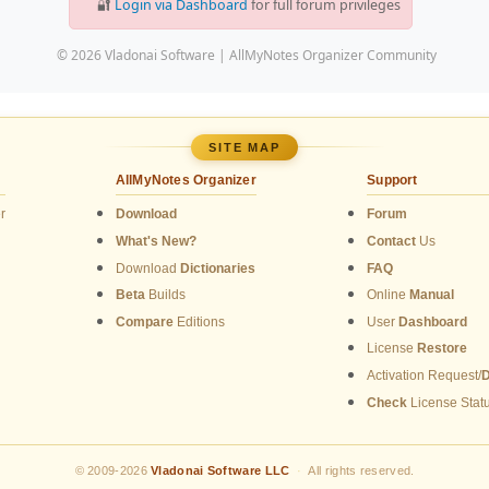
🔐
Login via Dashboard
for full forum privileges
© 2026 Vladonai Software | AllMyNotes Organizer Community
SITE MAP
AllMyNotes Organizer
Support
r
Download
Forum
What's New?
Contact
Us
Download
Dictionaries
FAQ
Beta
Builds
Online
Manual
Compare
Editions
User
Dashboard
License
Restore
Activation Request/
Check
License Stat
© 2009-2026
Vladonai Software LLC
·
All rights reserved.