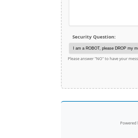
Security Question:
Please answer "NO" to have your mess
Powered b