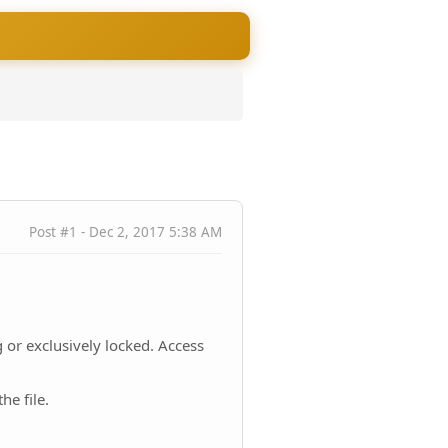
Post #1 - Dec 2, 2017 5:38 AM
 or exclusively locked. Access
he file.