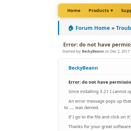
Home
Products
Sup
🏠 Forum Home
»
Troub
Error: do not have permis
Started by:
BeckyBeann
on Dec 2, 2017
BeckyBeann
Error: do not have permissi
Since installing 3.21 I cannot 
An error message pops up that s
to .... was denied.
If I go to the file and click on
Thanks for your great software.