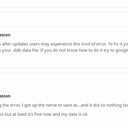
ssion
 after updates users may experience this kind of error. To fix it
 your .ddb data file. If you do not know how to do it try to google
ssion
the error, I got up the nerve to save as...and it did so nothing lost
is but at least it's fine now and my data is ok.