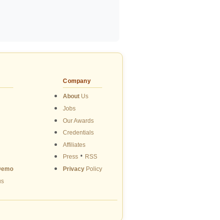
Company
About
Us
Jobs
Our Awards
Credentials
Affiliates
•
Press
RSS
Demo
Privacy
Policy
us