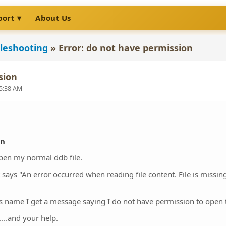
port
About Us
leshooting
»
Error: do not have permission
sion
 5:38 AM
on
open my normal ddb file.
ays "An error occurred when reading file content. File is missing
 it's name I get a message saying I do not have permission to open t
...and your help.