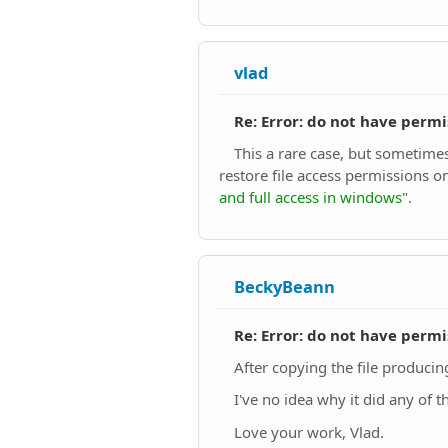
vlad
Re: Error: do not have permi
This a rare case, but sometimes
restore file access permissions on
and full access in windows
".
BeckyBeann
Re: Error: do not have permi
After copying the file producing 
I've no idea why it did any of th
Love your work, Vlad.