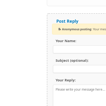
Post Reply
📝 Anonymous posting:
Your mess
Your Name:
Subject (optional):
Your Reply: