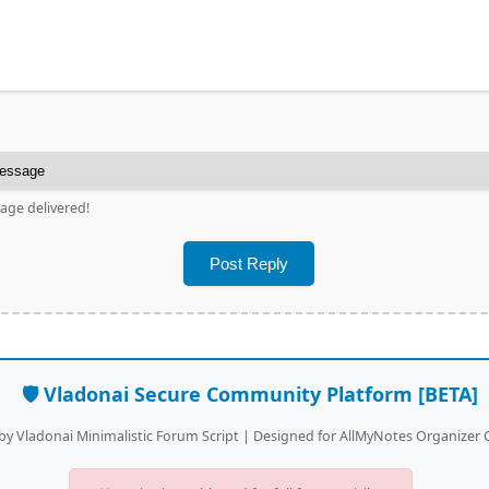
age delivered!
🛡️ Vladonai Secure Community Platform [BETA]
y Vladonai Minimalistic Forum Script | Designed for AllMyNotes Organize