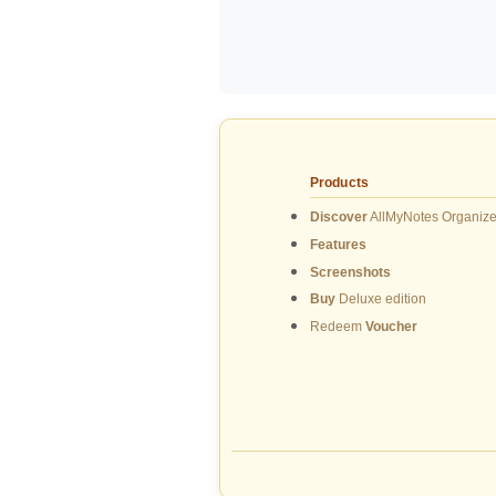
Products
Discover
AllMyNotes Organize
Features
Screenshots
Buy
Deluxe edition
Redeem
Voucher