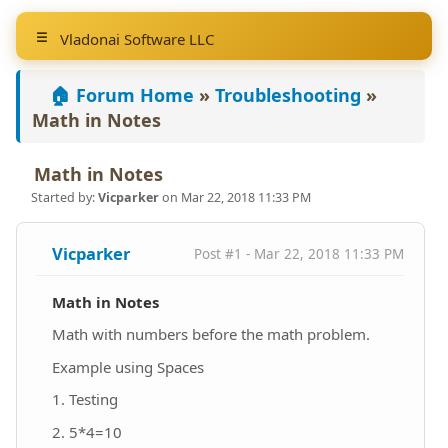
Vladonai Software LLC
🏠 Forum Home
»
Troubleshooting
»
Math in Notes
Math in Notes
Started by:
Vicparker
on Mar 22, 2018 11:33 PM
Vicparker
Post #1 - Mar 22, 2018 11:33 PM
Math in Notes
Math with numbers before the math problem.
Example using Spaces
1. Testing
2. 5*4=10