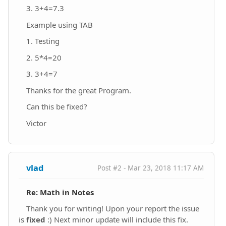
3. 3+4=7.3
Example using TAB
1. Testing
2. 5*4=20
3. 3+4=7
Thanks for the great Program.
Can this be fixed?
Victor
vlad
Post #2 - Mar 23, 2018 11:17 AM
Re: Math in Notes
Thank you for writing! Upon your report the issue
is
fixed
:) Next minor update will include this fix.