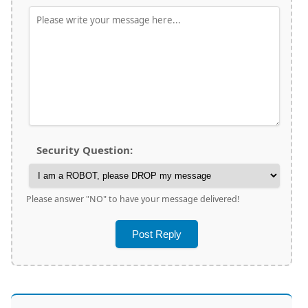
Security Question:
Please answer "NO" to have your message delivered!