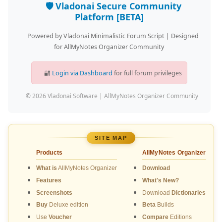
🛡️ Vladonai Secure Community
Platform [BETA]
Powered by Vladonai Minimalistic Forum Script | Designed
for AllMyNotes Organizer Community
🔐
Login via Dashboard
for full forum privileges
© 2026 Vladonai Software | AllMyNotes Organizer Community
SITE MAP
Products
AllMyNotes Organizer
What is
AllMyNotes Organizer
Download
Features
What's New?
Screenshots
Download
Dictionaries
Buy
Deluxe edition
Beta
Builds
Use
Voucher
Compare
Editions