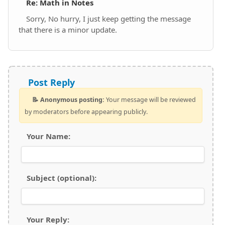
Re: Math in Notes
Sorry, No hurry, I just keep getting the message
that there is a minor update.
Post Reply
📝 Anonymous posting:
Your message will be reviewed
by moderators before appearing publicly.
Your Name:
Subject (optional):
Your Reply: