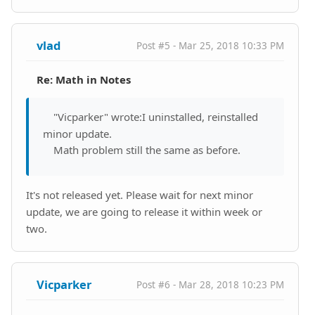
vlad
Post #5 - Mar 25, 2018 10:33 PM
Re: Math in Notes
"Vicparker" wrote:I uninstalled, reinstalled
minor update.
Math problem still the same as before.
It's not released yet. Please wait for next minor
update, we are going to release it within week or
two.
Vicparker
Post #6 - Mar 28, 2018 10:23 PM