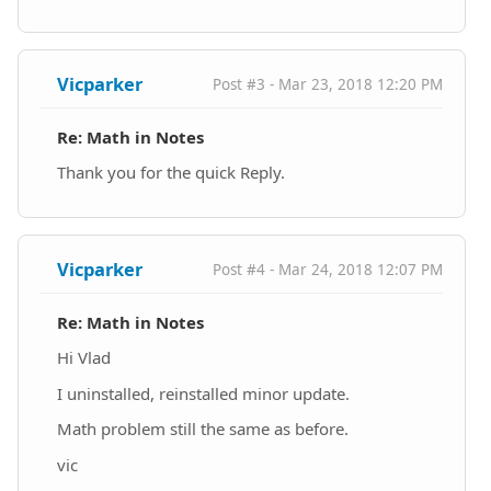
Vicparker
Post #3 - Mar 23, 2018 12:20 PM
Re: Math in Notes
Thank you for the quick Reply.
Vicparker
Post #4 - Mar 24, 2018 12:07 PM
Re: Math in Notes
Hi Vlad
I uninstalled, reinstalled minor update.
Math problem still the same as before.
vic