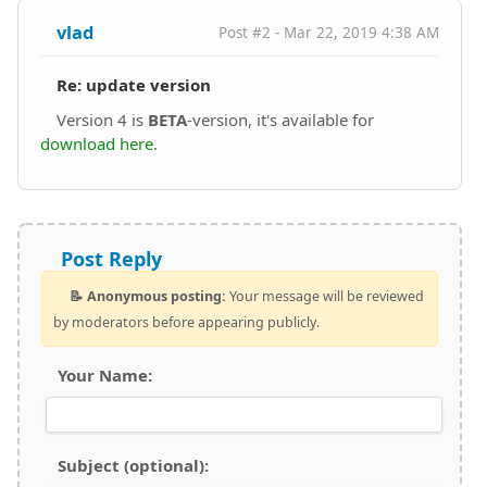
vlad
Post #2 - Mar 22, 2019 4:38 AM
Re: update version
Version 4 is
BETA
-version, it's available for
download here
.
Post Reply
📝 Anonymous posting:
Your message will be reviewed
by moderators before appearing publicly.
Your Name:
Subject (optional):