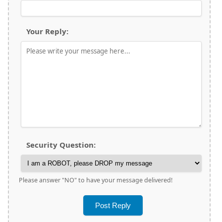
Your Reply:
Security Question:
Please answer "NO" to have your message delivered!