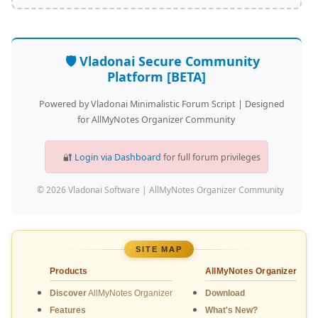
🛡️ Vladonai Secure Community
Platform [BETA]
Powered by Vladonai Minimalistic Forum Script | Designed
for AllMyNotes Organizer Community
🔐
Login via Dashboard
for full forum privileges
© 2026 Vladonai Software | AllMyNotes Organizer Community
SITE MAP
Products
AllMyNotes Organizer
Discover
AllMyNotes Organizer
Download
Features
What's New?