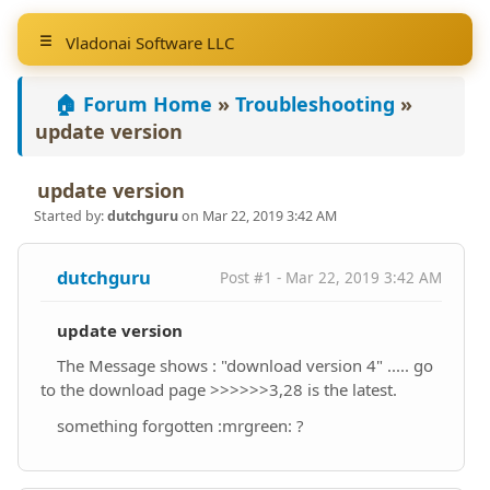
Vladonai Software LLC
🏠 Forum Home
»
Troubleshooting
»
update version
update version
Started by:
dutchguru
on Mar 22, 2019 3:42 AM
dutchguru
Post #1 - Mar 22, 2019 3:42 AM
update version
The Message shows : "download version 4" ..... go
to the download page >>>>>>3,28 is the latest.
something forgotten :mrgreen: ?