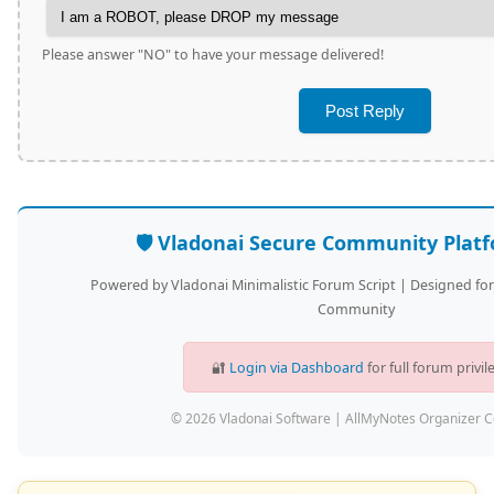
Please answer "NO" to have your message delivered!
🛡️ Vladonai Secure Community Plat
Powered by Vladonai Minimalistic Forum Script | Designed fo
Community
🔐
Login via Dashboard
for full forum privil
© 2026 Vladonai Software | AllMyNotes Organizer