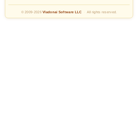
© 2009-2026
Vladonai Software LLC
·
All rights reserved.