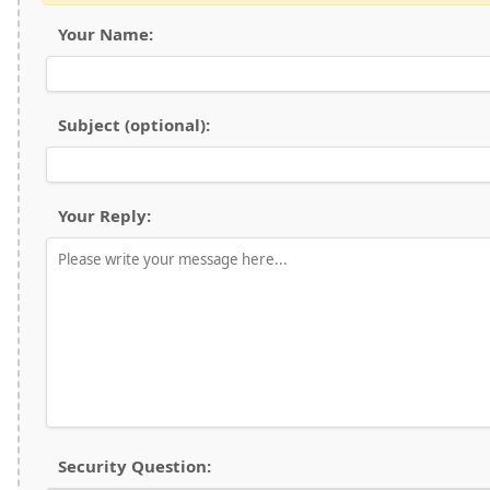
Your Name:
Subject (optional):
Your Reply:
Security Question: