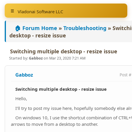
Vladonai Software LLC
🏠 Forum Home
»
Troubleshooting
»
Switchi
desktop - resize issue
Switching multiple desktop - resize issue
Started by:
Gabboz
on Mar 23, 2020 7:21 AM
Gabboz
Post #
Switching multiple desktop - resize issue
Hello,
I'll try to post my issue here, hopefully somebody else al
On windows 10, I use the shortcut combination of CTRL+W
arrows to move from a desktop to another.