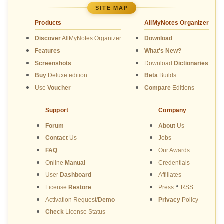
SITE MAP
Products
AllMyNotes Organizer
Discover
AllMyNotes Organizer
Download
Features
What's New?
Screenshots
Download
Dictionaries
Buy
Deluxe edition
Beta
Builds
Use
Voucher
Compare
Editions
Support
Company
Forum
About
Us
Contact
Us
Jobs
FAQ
Our Awards
Online
Manual
Credentials
User
Dashboard
Affiliates
•
License
Restore
Press
RSS
Activation Request/
Demo
Privacy
Policy
Check
License Status