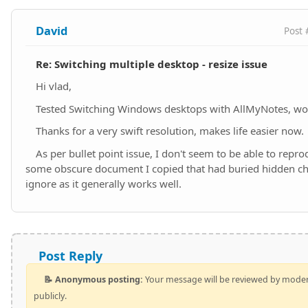
David
Post 
Re: Switching multiple desktop - resize issue
Hi vlad,
Tested Switching Windows desktops with AllMyNotes, wor
Thanks for a very swift resolution, makes life easier now.
As per bullet point issue, I don't seem to be able to repr
some obscure document I copied that had buried hidden ch
ignore as it generally works well.
Post Reply
📝 Anonymous posting:
Your message will be reviewed by mode
publicly.