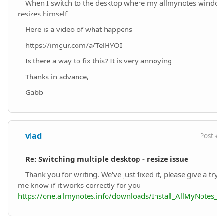
When I switch to the desktop where my allmynotes windo
resizes himself.
Here is a video of what happens
https://imgur.com/a/TelHYOI
Is there a way to fix this? It is very annoying
Thanks in advance,
Gabb
vlad
Post 
Re: Switching multiple desktop - resize issue
Thank you for writing. We've just fixed it, please give a tr
me know if it works correctly for you -
https://one.allmynotes.info/downloads/Install_AllMyNote