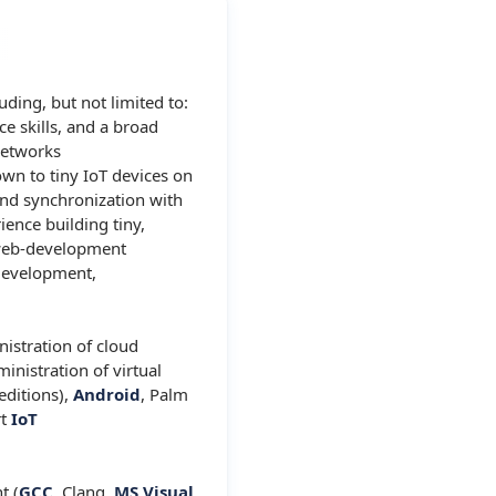
ding, but not limited to:
e skills, and a broad
networks
own to tiny IoT devices on
nd synchronization with
ience building tiny,
, web-development
development,
nistration of cloud
inistration of virtual
editions),
Android
, Palm
rt
IoT
t (
GCC
, Clang,
MS Visual