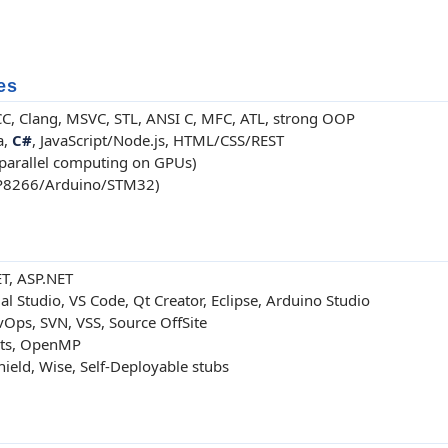
es
GCC, Clang, MSVC, STL, ANSI C, MFC, ATL, strong OOP
a,
C#
, JavaScript/Node.js, HTML/CSS/REST
parallel computing on GPUs)
P8266/Arduino/STM32)
ET, ASP.NET
 Studio, VS Code, Qt Creator, Eclipse, Arduino Studio
Ops, SVN, VSS, Source OffSite
ts, OpenMP
Shield, Wise, Self-Deployable stubs