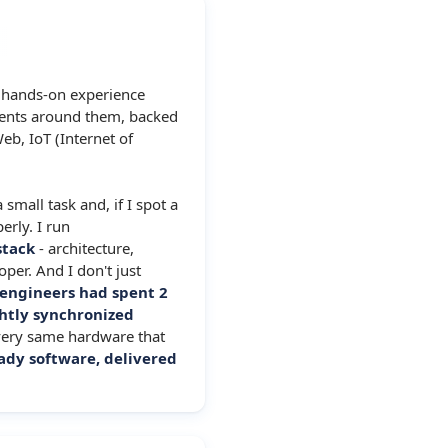
f hands-on experience
ents around them, backed
eb, IoT (Internet of
 small task and, if I spot a
erly. I run
stack
- architecture,
per. And I don't just
 engineers had spent 2
htly synchronized
very same hardware that
ady software, delivered