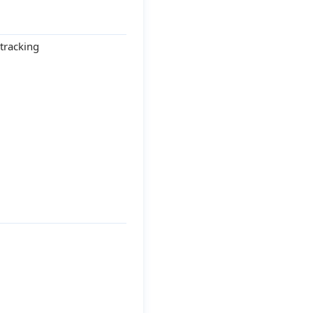
tracking