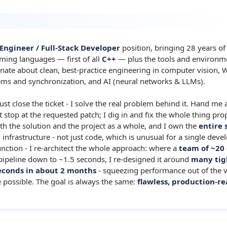
 Engineer / Full-Stack Developer
position, bringing 28 years o
ming languages — first of all
C++
— plus the tools and environm
onate about clean, best-practice engineering in computer vision, W
tems and synchronization, and AI (neural networks & LLMs).
just close the ticket - I solve the real problem behind it. Hand me a
stop at the requested patch; I dig in and fix the whole thing prop
th the solution and the project as a whole, and I own the
entire 
nfrastructure - not just code, which is unusual for a single develo
unction - I re-architect the whole approach: where a
team of ~20
 pipeline down to ~1.5 seconds, I re-designed it around
many tig
seconds in about 2 months
- squeezing performance out of the 
 possible. The goal is always the same:
flawless, production-re