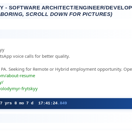
 - SOFTWARE ARCHITECT/ENGINEER/DEVELOP
 BORING, SCROLL DOWN FOR PICTURES)
kyy
sApp voice calls for better quality.
e, PA. Seeking for Remote or Hybrid employment opportunity. Open
com/about-resume
y/
volodymyr-frytskyy
27 yrs 8 mo 7 d 17:41:25
.784