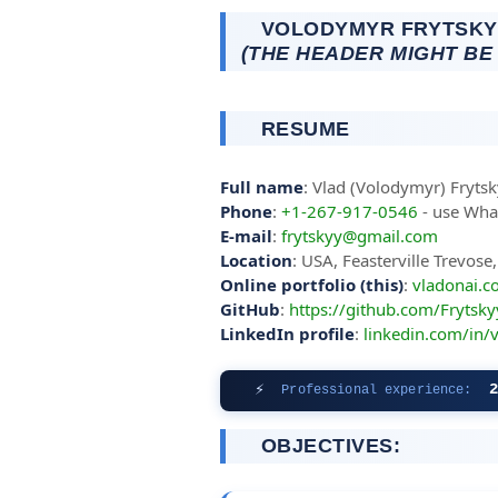
VOLODYMYR FRYTSKYY
(THE HEADER MIGHT BE
RESUME
Full name
: Vlad (Volodymyr) Fryts
Phone
:
+1-267-917-0546
- use What
E-mail
:
frytskyy@gmail.com
Location
: USA, Feasterville Trevos
Online portfolio (this)
:
vladonai.
GitHub
:
https://github.com/Frytsky
LinkedIn profile
:
linkedin.com/in/
⚡
Professional experience:
OBJECTIVES: