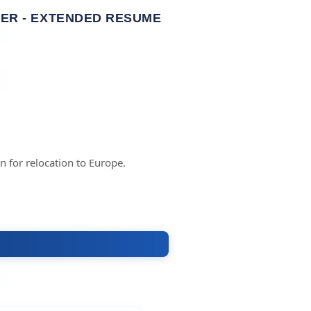
ER - EXTENDED RESUME
 for relocation to Europe.