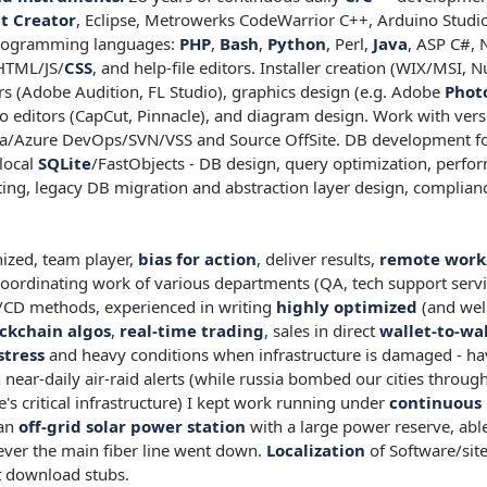
t Creator
, Eclipse, Metrowerks CodeWarrior C++, Arduino Studi
 programming languages:
PHP
,
Bash
,
Python
, Perl,
Java
, ASP C#, 
HTML/JS/
CSS
, and help-file editors. Installer creation (WIX/MSI, N
ors (Adobe Audition, FL Studio), graphics design (e.g. Adobe
Phot
 editors (CapCut, Pinnacle), and diagram design. Work with ver
ea/Azure DevOps/SVN/VSS and Source OffSite. DB development f
local
SQLite
/FastObjects - DB design, query optimization, perfo
ng, legacy DB migration and abstraction layer design, complian
ized, team player,
bias for action
, deliver results,
remote work
coordinating work of various departments (QA, tech support servi
/CD methods, experienced in writing
highly optimized
(and wel
ckchain algos
,
real-time trading
, sales in direct
wallet-to-wa
stress
and heavy conditions when infrastructure is damaged - ha
 near-daily air-raid alerts (while russia bombed our cities thro
e's critical infrastructure) I kept work running under
continuous 
 an
off-grid solar power station
with a large power reserve, abl
er the main fiber line went down.
Localization
of Software/site
 download stubs.