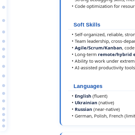
1998–00
• Code optimization for resou
Software Developer
MicroLogic Software…
1997–00
Various/Freelance…
Soft Skills
Self
1997–02
• Self-organized, reliable, stro
Ternopil State…
1991–97
• Team leadership, cross-depar
Self-study
•
Agile/Scrum/Kanban
, code
Open-Source Projects
• Long-term
remote/hybrid 
2025–26
Jedi DevOps Uptime…
• Ability to work under extreme
2025
• AI-assisted productivity tools
WireGuard Star Network…
2025
Jedi GIT - Universal…
2024
Languages
️ git_ui - Git Workflow…
Projects in Preparation…
•
English
(fluent)
2010
•
Ukrainian
(native)
Deflect - Enterprise…
•
Russian
(near-native)
IPTables Manager -…
VMF Shell - System…
• German, Polish, French (limit
SSH Session Manager
Code Samples