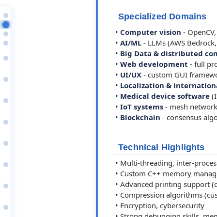
Position
Specialized Domains
Core Skills & Expertise
•
Computer vision
- OpenCV, 
Professional Summary
•
AI/ML
- LLMs (AWS Bedrock, 
Highlights
2026
•
Big Data & distributed c
Senior Software Engineer
•
Web development
- full p
Walmart
2025–26
•
UI/UX
- custom GUI framework
Senior Software Engineer
•
Localization & internation
BD (Becton
2024–25
•
Medical device software
(
Senior Software Engineer
•
IoT systems
- mesh network
Ragnarok Group / Spiral…
2024
•
Blockchain
- consensus algo
Senior Software Engineer
1x1 IT services.
2022–23
Senior Software Engineer
Technical Highlights
Shopedia/Shopit AB
2009
• Multi-threading, inter-proce
Senior Software Engineer
Vladonai Software -…
• Custom C++ memory managemen
2001–09
• Advanced printing support (c
Software Developer
Iambic Inc. - Mobile…
• Compression algorithms (cu
2000–01
• Encryption, cybersecurity
Software Developer
Yellow Computing -…
• Strong debugging skills, memo