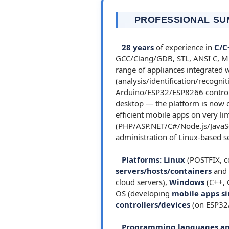
PROFESSIONAL S
28 years
of experience in
C/C
GCC/Clang/GDB, STL, ANSI C, MFC
range of appliances integrated
(analysis/identification/recogni
Arduino/ESP32/ESP8266 controll
desktop — the platform is now ob
efficient mobile apps on very li
(PHP/ASP.NET/C#/Node.js/JavaS
administration of Linux-based se
Platforms:
Linux
(POSTFIX, co
servers/hosts/containers
and
cloud servers),
Windows
(C++, 
OS (developing
mobile apps si
controllers/devices
(on ESP32
Programming languages an