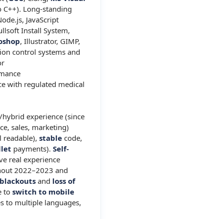
o C++). Long-standing
Node.js, JavaScript
ullsoft Install System,
oshop
, Illustrator, GIMP,
sion control systems and
or
rmance
ce with regulated medical
/hybrid experience (since
ce, sales, marketing)
l readable),
stable
code,
llet
payments).
Self-
ve real experience
ughout 2022–2023 and
blackouts
and
loss of
e to
switch to mobile
s to multiple languages,