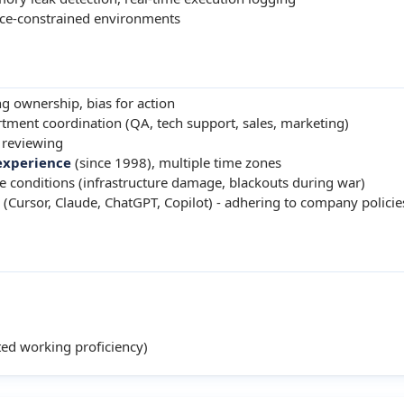
rce-constrained environments
ng ownership, bias for action
tment coordination (QA, tech support, sales, marketing)
 reviewing
experience
(since 1998), multiple time zones
 conditions (infrastructure damage, blackouts during war)
 (Cursor, Claude, ChatGPT, Copilot) - adhering to company policie
ed working proficiency)