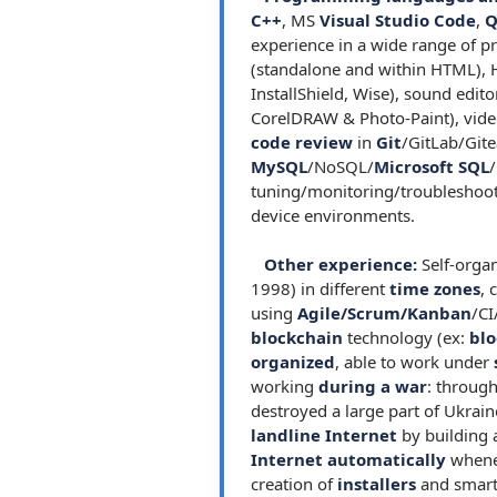
C++
, MS
Visual Studio Code
,
Q
experience in a wide range of
(standalone and within HTML), 
InstallShield, Wise), sound edit
CorelDRAW & Photo-Paint), video
code review
in
Git
/GitLab/Git
MySQL
/NoSQL/
Microsoft SQL
/
tuning/monitoring/troubleshooti
device environments.
Other experience:
Self-organ
1998) in different
time zones
, 
using
Agile/Scrum/Kanban
/CI
blockchain
technology (ex:
blo
organized
, able to work under
working
during a war
: through
destroyed a large part of Ukrain
landline Internet
by building
Internet automatically
whenev
creation of
installers
and smart