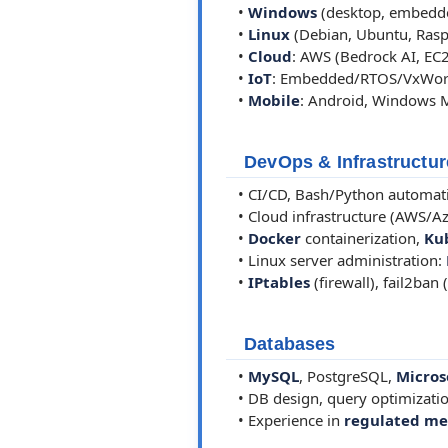
•
Windows
(desktop, embedde
•
Linux
(Debian, Ubuntu, Rasp
•
Cloud
: AWS (Bedrock AI, EC2
•
IoT
: Embedded/RTOS/VxWork
•
Mobile
: Android, Windows 
DevOps & Infrastructur
• CI/CD, Bash/Python automati
• Cloud infrastructure (AWS/Az
•
Docker
containerization,
Ku
• Linux server administration:
•
IPtables
(firewall), fail2ban
Databases
•
MySQL
, PostgreSQL,
Micros
• DB design, query optimizati
• Experience in
regulated me