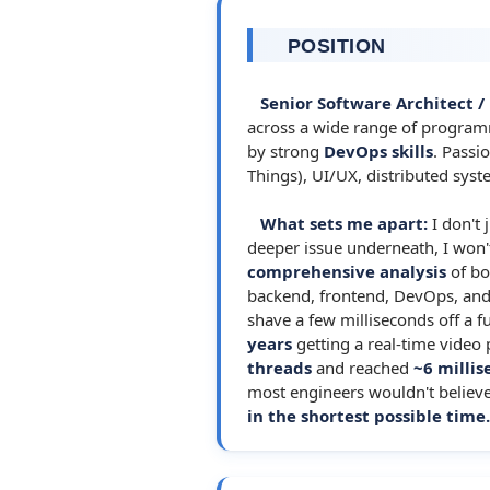
POSITION
Senior Software Architect /
across a wide range of program
by strong
DevOps skills
. Passi
Things), UI/UX, distributed sys
What sets me apart:
I don't 
deeper issue underneath, I won't 
comprehensive analysis
of bo
backend, frontend, DevOps, and i
shave a few milliseconds off a f
years
getting a real-time video
threads
and reached
~6 milli
most engineers wouldn't believe
in the shortest possible time.