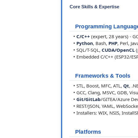
Core Skills & Expertise
Programming Languag
•
C/C++
(expert, 28 years) - 
•
Python
, Bash,
PHP
, Perl, Jav
• SQL/T-SQL,
CUDA/OpenCL
(
• Embedded C/C++ (ESP32/ES
Frameworks & Tools
• STL, Boost, MFC, ATL,
Qt
, .N
• GCC, Clang, MSVC, GDB, Visual
•
Git/GitLab
/GITEA/Azure Dev
• REST/JSON, YAML, WebSocke
• Installers: WIX, NSIS, Install
Platforms