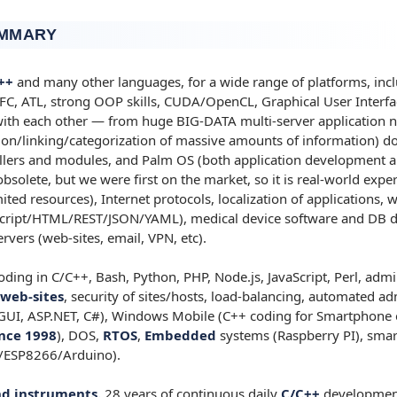
UMMARY
++
and many other languages, for a wide range of platforms, inclu
, ATL, strong OOP skills, CUDA/OpenCL, Graphical User Interfac
 with each other — from huge BIG-DATA multi-server application 
tion/linking/categorization of massive amounts of information) d
ers and modules, and Palm OS (both application development a
solete, but we were first on the market, so it is real-world exper
mited resources), Internet protocols, localization of applications
cript/HTML/REST/JSON/YAML), medical device software and DB 
rvers (web-sites, email, VPN, etc).
ding in C/C++, Bash, Python, PHP, Node.js, JavaScript, Perl, admi
web-sites
, security of sites/hosts, load-balancing, automated adm
GUI, ASP.NET, C#), Windows Mobile (C++ coding for Smartphone 
nce 1998
), DOS,
RTOS
,
Embedded
systems (Raspberry PI), sma
/ESP8266/Arduino).
d instruments.
28 years of continuous daily
C/C++
developmen