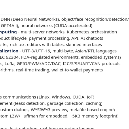
DNN (Deep Neural Networks), object/face recognition/detection/
GPT4All), neural networks (CUDA-accelerated)
omputing
- multi-server networks, Kubernetes orchestration
roduct lifecycle, payment processing, API, AI chatbots
s, rich text editors with tables, skinned interfaces
alization
- UTF-8/UTF-16, multi-byte, Asian/RTL languages
IEC 62304, FDA-regulated environments, embedded systems)
s, LoRa, GPIO/PWM/ADC/DAC, I2C/SPI/UART/CAN protocols
rithms, real-time trading, wallet-to-wallet payments
ss communications (Linux, Windows, CUDA, IoT)
t (leaks detection, garbage collection, caching)
ustom dialogs, WYSIWYG preview, metafile-based engine)
stom LZW/Huffman for embedded, ~5KB memory footprint)
ry leak detection, real-time execution logging