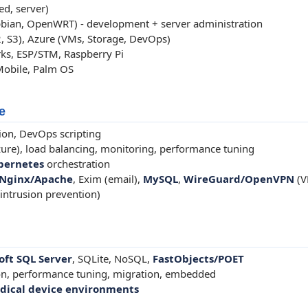
d, server)
bian, OpenWRT) - development + server administration
, S3), Azure (VMs, Storage, DevOps)
s, ESP/STM, Raspberry Pi
Mobile, Palm OS
e
on, DevOps scripting
ure), load balancing, monitoring, performance tuning
bernetes
orchestration
Nginx/Apache
, Exim (email),
MySQL
,
WireGuard/OpenVPN
(V
 (intrusion prevention)
oft SQL Server
, SQLite, NoSQL,
FastObjects/POET
on, performance tuning, migration, embedded
dical device environments