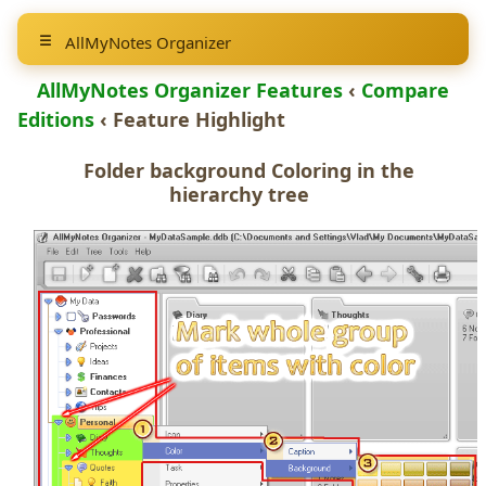
AllMyNotes Organizer
AllMyNotes Organizer Features
‹
Compare
Editions
‹ Feature Highlight
Folder background Coloring
in the
hierarchy tree