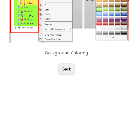
Background Coloring