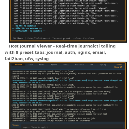
Host Journal Viewer - Real-time journalctl tailing
with 8 preset tabs: journal, auth, nginx, email,
fail2ban, ufw, syslog