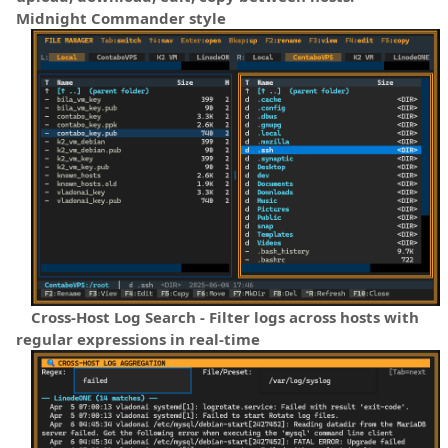
Midnight Commander style
Cross-Host Log Search - Filter logs across hosts with
regular expressions in real-time