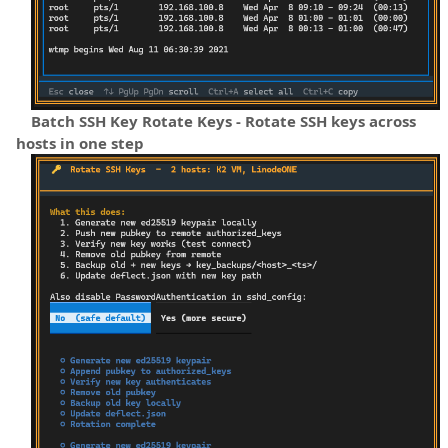
Batch SSH Key Rotate Keys - Rotate SSH keys across
hosts in one step