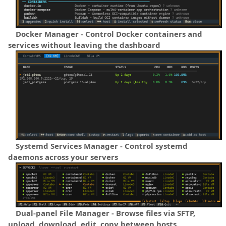
Docker Manager - Control Docker containers and
services without leaving the dashboard
Systemd Services Manager - Control systemd
daemons across your servers
Dual-panel File Manager - Browse files via SFTP,
upload, download, edit, copy between hosts.