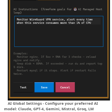
AI Global Settings - Configure your preferred AI
model: Claude, GPT-4, Gemini, Mistral, Groq, LM