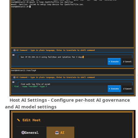
Host AI Settings - Configure per-host AI governance
and AI model settings