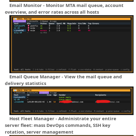
Email Monitor - Monitor MTA mail queue, account
overview, and error rates across all hosts
Email Queue Manager - View the mail queue and
delivery statistics
Host Fleet Manager - Administrate your entire
server fleet: mass DevOps commands, SSH key
rotation, server management