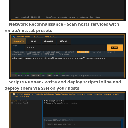
Network Reconnaissance - Scan hosts services with
nmap/netstat presets
Scripts Runner - Write and deploy scripts inline and
deploy them via SSH on your hosts