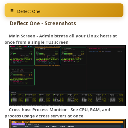
Deflect One
Deflect One - Screenshots
Main Screen - Administrate all your Linux hosts at
once from a single TUI screen
Cross-host Process Monitor - See CPU, RAM, and
process usage across servers at once