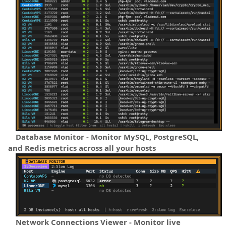
Database Monitor - Monitor MySQL, PostgreSQL,
and Redis metrics across all your hosts
Network Connections Viewer - Monitor live