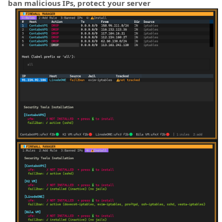
ban malicious IPs, protect your server