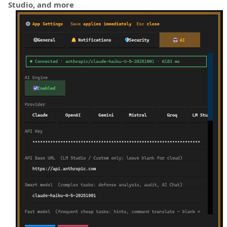
Studio, and more