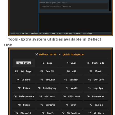
Tools - Extra system utilities available in Deflect
One