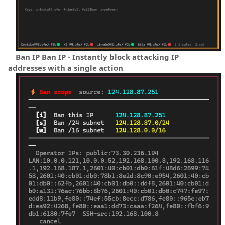
Ban IP Ban IP - Instantly block attacking IP
addresses with a single action