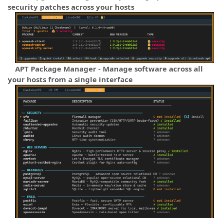
security patches across your hosts
APT Package Manager - Manage software across all
your hosts from a single interface