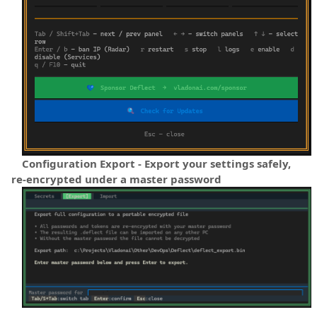
Configuration Export - Export your settings safely,
re-encrypted under a master password