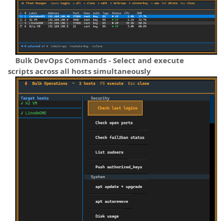
Bulk DevOps Commands - Select and execute
scripts across all hosts simultaneously