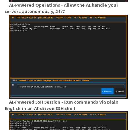
AI-Powered Operations - Allow the AI handle your
servers autonomously, 24/7
AI-Powered SSH Session - Run commands via plain
English in an AI-driven SSH shell