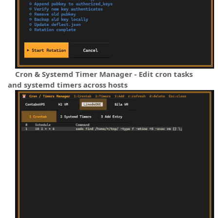
Cron & Systemd Timer Manager - Edit cron tasks
and systemd timers across hosts