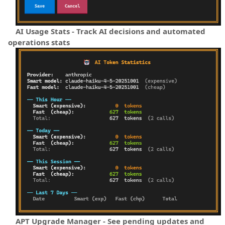
AI Usage Stats - Track AI decisions and automated
operations stats
APT Upgrade Manager - See pending updates and