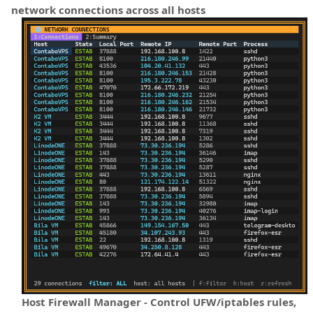
network connections across all hosts
Host Firewall Manager - Control UFW/iptables rules,