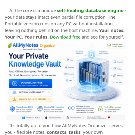
At the core is a unique
self-healing database engine
-
your data stays intact even partial file corruption. The
Portable version runs on any PC without installation,
leaving nothing behind on the host machine.
Your notes.
Your PC. Your rules.
Download free
and see for yourself.
It's totally up to you how AllMyNotes Organizer serves
you - flexible notes,
contacts
,
tasks
, your own