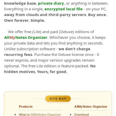
knowledge base
,
private diary
, or anything in between.
Everything in a single,
encrypted local file
- on your PC,
away from clouds and third-party servers
.
Buy once.
Own forever. Simple.
We offer free (Lite) and paid (Deluxe) editions of
All
My
Notes Organizer
. Whichever you choose, it keeps
your private data and lets you find anything in seconds.
Unlike subscription software -
we don't charge
recurring fees
. Purchase the Deluxe license once - it
never expires, and major version upgrades remain
optional. The free Lite edition is feature-packed.
No
hidden motives. Yours, for good.
SITE MAP
Products
AllMyNotes Organizer
What is
AllMyNotes Organizer
Download