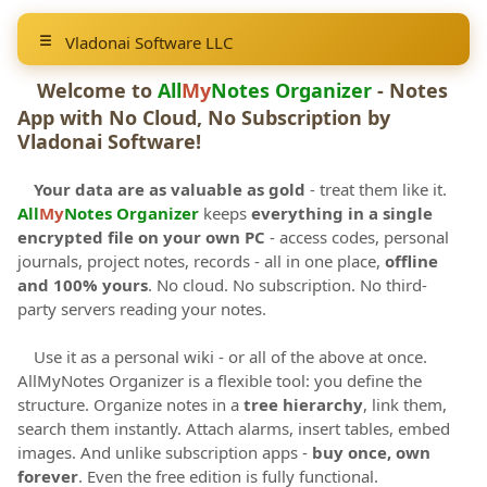
Vladonai Software LLC
Welcome to
All
My
Notes Organizer
- Notes
App with No Cloud, No Subscription by
Vladonai Software
!
Your data are as valuable as gold
- treat them like it.
All
My
Notes Organizer
keeps
everything in a single
encrypted file on your own PC
- access codes, personal
journals, project notes, records - all in one place,
offline
and 100% yours
. No cloud. No subscription. No third-
party servers reading your notes.
Use it as a personal wiki - or all of the above at once.
AllMyNotes Organizer is a flexible tool: you define the
structure. Organize notes in a
tree hierarchy
, link them,
search them instantly. Attach alarms, insert tables, embed
images. And unlike subscription apps -
buy once, own
forever
. Even the free edition is fully functional.