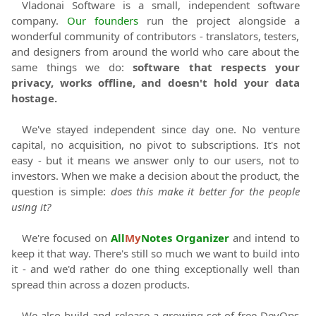
Vladonai Software
is a small, independent software
company.
Our founders
run the project alongside a
wonderful community of contributors - translators, testers,
and designers from around the world who care about the
same things we do:
software that respects your
privacy, works offline, and doesn't hold your data
hostage.
We've stayed independent since day one. No venture
capital, no acquisition, no pivot to subscriptions. It's not
easy - but it means we answer only to our users, not to
investors. When we make a decision about the product, the
question is simple:
does this make it better for the people
using it?
We're focused on
All
My
Notes Organizer
and intend to
keep it that way. There's still so much we want to build into
it - and we'd rather do one thing exceptionally well than
spread thin across a dozen products.
We also build and release a growing set of free DevOps