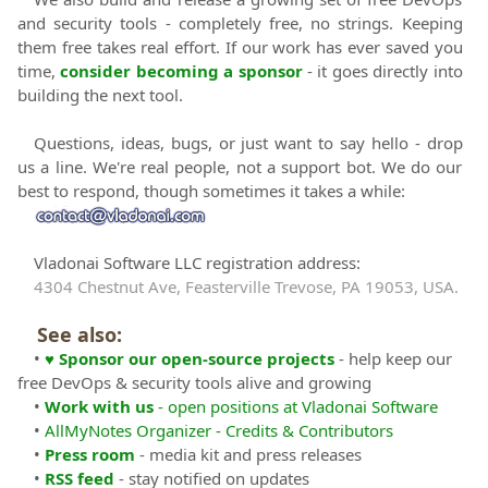
and security tools - completely free, no strings. Keeping
them free takes real effort. If our work has ever saved you
time,
consider becoming a sponsor
- it goes directly into
building the next tool.
Questions, ideas, bugs, or just want to say hello - drop
us a line. We're real people, not a support bot. We do our
best to respond, though sometimes it takes a while:
Vladonai Software LLC registration address:
4304 Chestnut Ave, Feasterville Trevose, PA 19053, USA.
See also:
•
♥ Sponsor our open-source projects
- help keep our
free DevOps & security tools alive and growing
•
Work with us
- open positions at Vladonai Software
•
AllMyNotes Organizer - Credits & Contributors
•
Press room
- media kit and press releases
•
RSS feed
- stay notified on updates