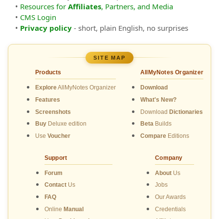
•
Resources for
Affiliates
, Partners, and Media
•
CMS Login
•
Privacy policy
- short, plain English, no surprises
SITE MAP
Products
AllMyNotes Organizer
Explore
AllMyNotes Organizer
Download
Features
What's New?
Screenshots
Download
Dictionaries
Buy
Deluxe edition
Beta
Builds
Use
Voucher
Compare
Editions
Support
Company
Forum
About
Us
Contact
Us
Jobs
FAQ
Our Awards
Online
Manual
Credentials