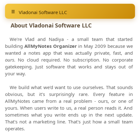
Vladonai Software LLC
About
Vladonai Software LLC
We're Vlad and Nadiya - a small team that started
building
AllMyNotes Organizer
in
May 2009
because we
wanted a notes app that was actually private, fast, and
ours
. No cloud required. No subscription. No corporate
gatekeeping. Just software that works and stays out of
your way.
We build what we'd want to use ourselves. That sounds
obvious, but it's surprisingly rare. Every feature in
AllMyNotes came from a real problem - ours, or one of
yours. When users write to us, a real person reads it. And
sometimes what you write ends up in the next update.
That's not a marketing line. That's just how a small team
operates.