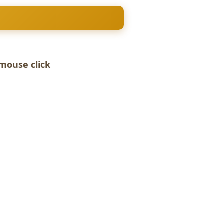
mouse click