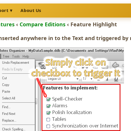
port
About Us
atures
‹
Compare Editions
‹ Feature Highlight
nserted anywhere in to the Text and triggered by 