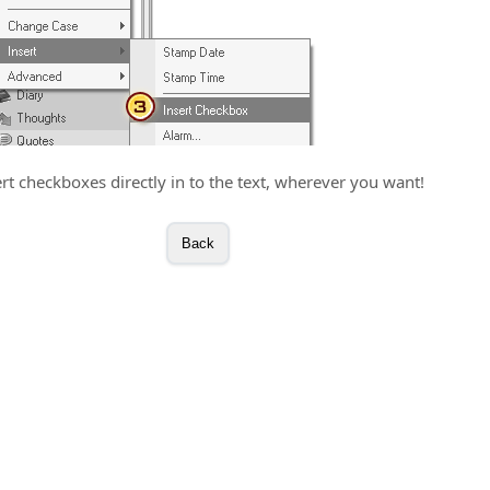
ert checkboxes directly in to the text, wherever you want!