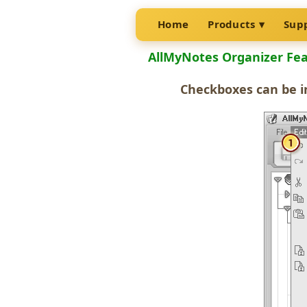
Home
Products
Sup
AllMyNotes Organizer Fe
Checkboxes
can be i