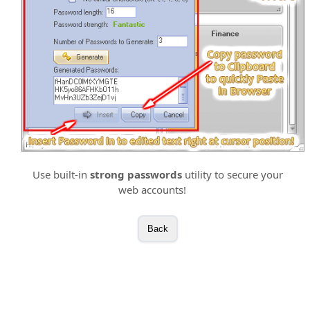
Use built-in
strong passwords
utility to secure your
web accounts!