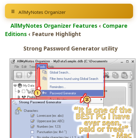
AllMyNotes Organizer
AllMyNotes Organizer Features
‹
Compare
Editions
‹ Feature Highlight
Strong
Password Generator
utility