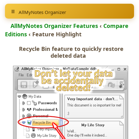
AllMyNotes Organizer
AllMyNotes Organizer Features
‹
Compare
Editions
‹ Feature Highlight
Recycle Bin
feature to quickly
restore
deleted data