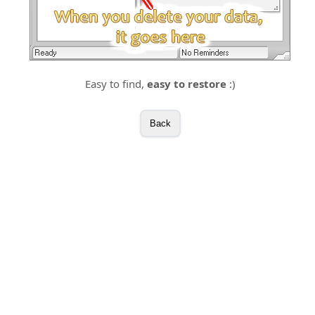
Easy to find,
easy to restore
:)