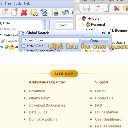
SITE MAP
AllMyNotes Organizer
Support
Download
Forum
What's New?
Contact
Us
Download
Dictionaries
FAQ
Beta
Builds
Online
Manual
Compare
Editions
User
Dashboard
License
Restore