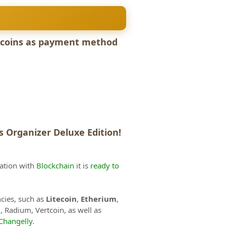
ltcoins as payment method
 Organizer Deluxe Edition!
ration with
Blockchain
it is
ready to
ncies, such as
Litecoin
,
Etherium
,
h
, Radium, Vertcoin, as well as
Changelly
.