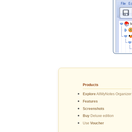
Products
Explore
AllMyNotes Organizer
Features
Screenshots
Buy
Deluxe edition
Use
Voucher