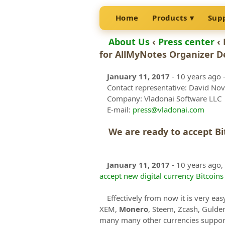
Home
Products
Sup
About Us
‹
Press center
‹ 
for AllMyNotes Organizer De
January 11, 2017
- 10 years ago
-
Contact representative: David No
Company: Vladonai Software LLC
E-mail:
press@vladonai.com
We are ready to accept B
January 11, 2017
- 10 years ago,
accept new digital currency Bitcoin
Effectively from now it is very eas
XEM,
Monero
, Steem, Zcash, Gulde
many many other currencies support