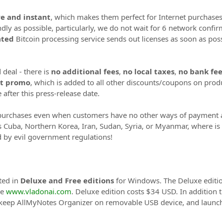
e and instant
, which makes them perfect for Internet purchases
ndly as possible, particularly, we do not wait for 6 network conf
ted
Bitcoin processing service sends out licenses as soon as possi
 deal - there is
no additional fees
,
no local taxes
,
no bank fee
nt promo
, which is added to all other discounts/coupons on produ
after this press-release date.
purchases even when customers have no other ways of payment at 
as Cuba, Northern Korea, Iran, Sudan, Syria, or Myanmar, where is
d by evil government regulations!
ted in
Deluxe and Free editions
for Windows. The Deluxe editio
re
www.vladonai.com
. Deluxe edition costs $34 USD. In addition t
 keep AllMyNotes Organizer on removable USB device, and launch