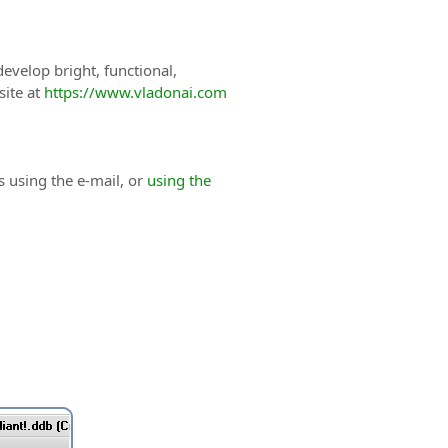
evelop bright, functional,
site at
https://www.vladonai.com
s using the e-mail, or
using the