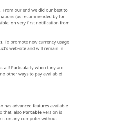
. From our end we did our best to
irmations (as recommended by for
ble, on very first notification from
s
, To promote new currency usage
ct's web-site and will remain in
all! Particularly when they are
 no other ways to pay available!
n has advanced features available
o that, also
Portable
version is
 it on any computer without