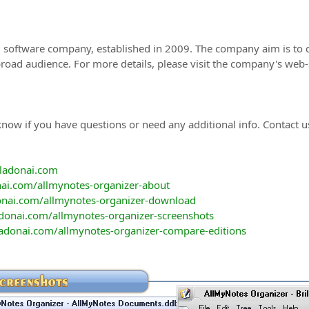
al software company, established in 2009. The company aim is to d
broad audience. For more details, please visit the company's web-
now if you have questions or need any additional info. Contact u
vladonai.com
ai.com/allmynotes-organizer-about
onai.com/allmynotes-organizer-download
donai.com/allmynotes-organizer-screenshots
adonai.com/allmynotes-organizer-compare-editions