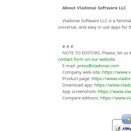
About Vladonai Software LLC
Vladonai Software LLC is a famili
universal, and easy in use apps for 
# # #
NOTE TO EDITORS: Please, let us k
contact form on our website.
E-mail:
press@vladonai.com
Company web-site:
https://www.
Product page:
https://www.vladon
Download app:
https://www.vlad
App screenshots:
https://www.vla
Compare editions:
https://www.vl