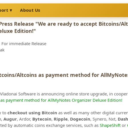
port
About Us
Press Release "We are ready to accept Bitcoins/A
luxe Edition!"
 For immediate Release
vak
itcoins/Altcoins as payment method for AllMyNotes
 Vladonai Software is announcing online store upgrade, in coope
s as payment method for AllMyNotes Organizer Deluxe Edition!
y to
checkout using Bitcoin
as well as many other digital curre
n,
Augur
, Ardor,
Bytecoin
,
Ripple
,
Dogecoin
, Synero, Nxt,
Das
ed by automatic coins exchange services, such as
ShapeShift
or