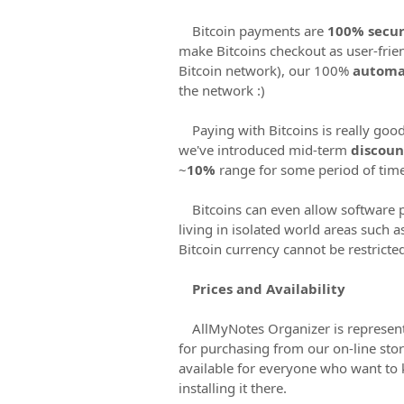
Bitcoin payments are
100% secur
make Bitcoins checkout as user-frie
Bitcoin network), our 100%
automa
the network :)
Paying with Bitcoins is really good
we've introduced mid-term
discou
~
10%
range for some period of time 
Bitcoins can even allow software 
living in isolated world areas such 
Bitcoin currency cannot be restricte
Prices and Availability
AllMyNotes Organizer is represen
for purchasing from our on-line sto
available for everyone who want to
installing it there.