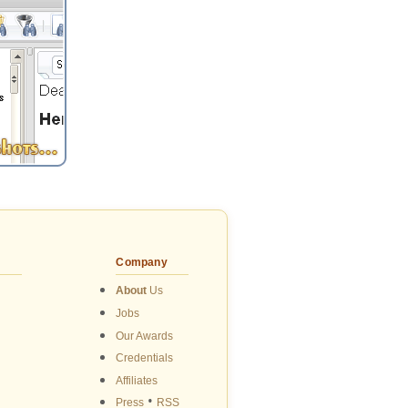
Company
About
Us
Jobs
Our Awards
Credentials
Affiliates
•
Press
RSS