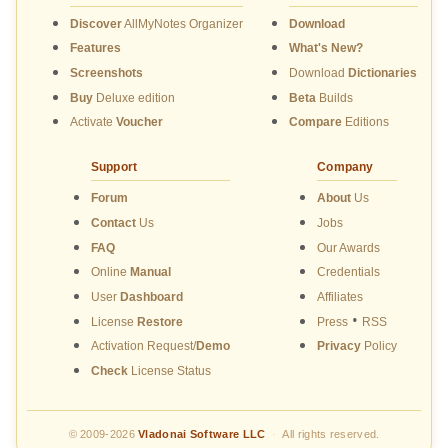
Discover
AllMyNotes Organizer
Download
Features
What's New?
Screenshots
Download
Dictionaries
Buy
Deluxe edition
Beta
Builds
Activate
Voucher
Compare
Editions
Support
Company
Forum
About
Us
Contact
Us
Jobs
FAQ
Our Awards
Online
Manual
Credentials
User
Dashboard
Affiliates
•
License
Restore
Press
RSS
Activation Request/
Demo
Privacy
Policy
Check
License Status
© 2009-2026
Vladonai Software LLC
·
All rights reserved.