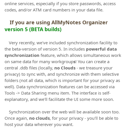
online services, especially if you store passwords, access
codes, and/or ATM card numbers in your data file.
If you are using AllMyNotes Organizer
version 5 (BETA builds)
Very recently, we've included synchronization facility to
the beta-version of version 5. In includes
powerful data
synchronization
feature, which allows simultaneous work
on same data for many workgroup
s
! You can create a
central .ddb files (locally,
no Clouds
- we treasure your
privacy) to sync with, and synchronize with them selective
folders (not all data, which is important for your privacy as
well). Data synchronization features can be accessed via
Tools -> Data Sharing menu item. The interface is self-
explanatory, and we'll facilitate the UI some more soon.
Synchronization over the web will be available soon too.
Once again,
no clouds
, for your privacy - you'll be able to
host your data wherever you want.