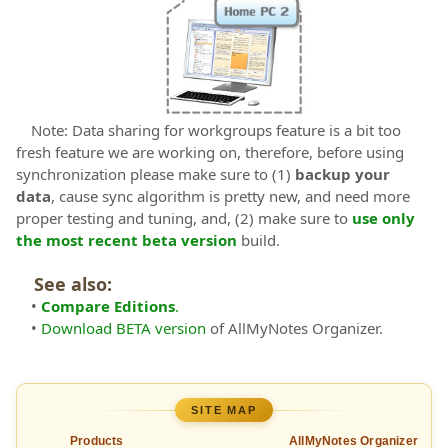
Note: Data sharing for workgroups feature is a bit too
fresh feature we are working on, therefore, before using
synchronization please make sure to (1)
backup your
data
, cause sync algorithm is pretty new, and need more
proper testing and tuning, and, (2) make sure to
use only
the most recent beta version
build.
See also:
•
Compare Editions
.
•
Download BETA version
of AllMyNotes Organizer.
SITE MAP
Products
AllMyNotes Organizer