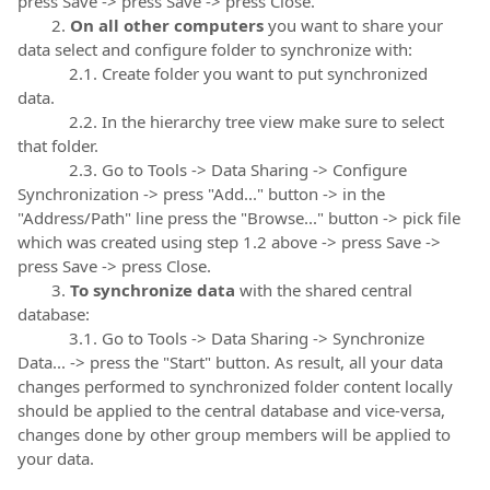
press Save -> press Save -> press Close.
2.
On all other computers
you want to share your
data select and configure folder to synchronize with:
2.1. Create folder you want to put synchronized
data.
2.2. In the hierarchy tree view make sure to select
that folder.
2.3. Go to Tools -> Data Sharing -> Configure
Synchronization -> press "Add..." button -> in the
"Address/Path" line press the "Browse..." button -> pick file
which was created using step 1.2 above -> press Save ->
press Save -> press Close.
3.
To synchronize data
with the shared central
database:
3.1. Go to Tools -> Data Sharing -> Synchronize
Data... -> press the "Start" button. As result, all your data
changes performed to synchronized folder content locally
should be applied to the central database and vice-versa,
changes done by other group members will be applied to
your data.