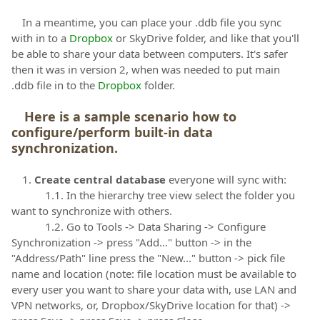
In a meantime, you can place your .ddb file you sync
with in to a
Dropbox
or SkyDrive folder, and like that you'll
be able to share your data between computers. It's safer
then it was in version 2, when was needed to put main
.ddb file in to the
Dropbox
folder.
Here is a sample scenario how to
configure/perform built-in data
synchronization.
1.
Create central database
everyone will sync with:
1.1. In the hierarchy tree view select the folder you
want to synchronize with others.
1.2. Go to Tools -> Data Sharing -> Configure
Synchronization -> press "Add..." button -> in the
"Address/Path" line press the "New..." button -> pick file
name and location (note: file location must be available to
every user you want to share your data with, use LAN and
VPN networks, or, Dropbox/SkyDrive location for that) ->