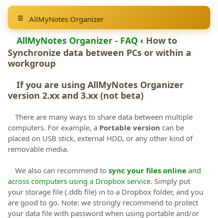
AllMyNotes Organizer
AllMyNotes Organizer - FAQ
‹ How to
Synchronize data between PCs or within a
workgroup
If you are using AllMyNotes Organizer
version 2.xx and 3.xx (not beta)
There are many ways to share data between multiple
computers. For example, a
Portable version
can be
placed on USB stick, external HDD, or any other kind of
removable media.
We also can recommend to
sync your files online
and
across computers using a Dropbox service
. Simply put
your storage file (.ddb file) in to a Dropbox folder, and you
are good to go. Note: we strongly recommend to protect
your data file with password when using portable and/or