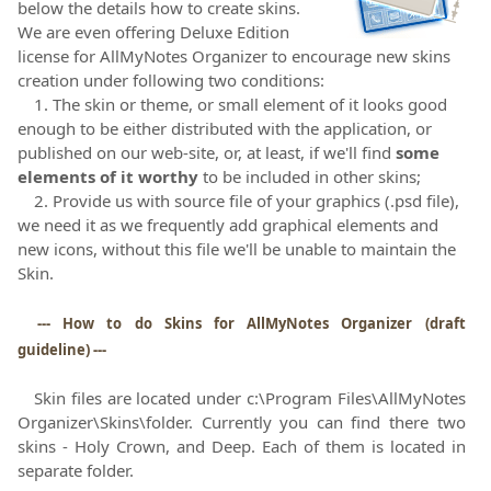
below the details how to create skins.
We are even offering Deluxe Edition
license for AllMyNotes Organizer to encourage new skins
creation under following two conditions:
1. The skin or theme, or small element of it looks good
enough to be either distributed with the application, or
published on our web-site, or, at least, if we'll find
some
elements of it worthy
to be included in other skins;
2. Provide us with source file of your graphics (.psd file),
we need it as we frequently add graphical elements and
new icons, without this file we'll be unable to maintain the
Skin.
--- How to do Skins for AllMyNotes Organizer (draft
guideline) ---
Skin files are located under c:\Program Files\AllMyNotes
Organizer\Skins\folder. Currently you can find there two
skins - Holy Crown, and Deep. Each of them is located in
separate folder.