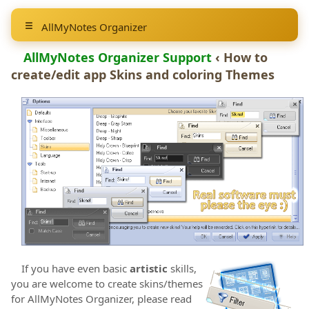
AllMyNotes Organizer
AllMyNotes Organizer Support
‹ How to
create/edit app Skins and coloring Themes
If you have even basic
artistic
skills,
you are welcome to create skins/themes
for AllMyNotes Organizer, please read