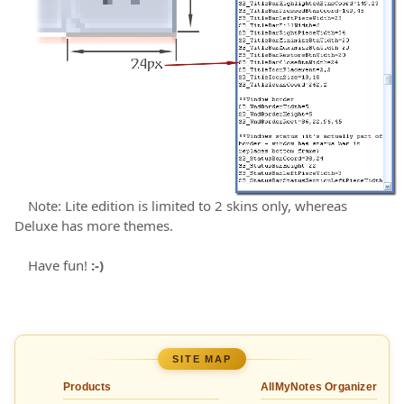
Note: Lite edition is limited to 2 skins only, whereas
Deluxe has more themes.
Have fun!
:-)
SITE MAP
Products
AllMyNotes Organizer