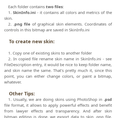
Each folder contains
two files
:
1.
SkinInfo.ini
- it contains all colors and metrics of the
skin.
2.
.png file
of graphical skin elements. Coordinates of
controls in this bitmap are saved in SkinInfo.ini
To create new skin
:
1. Copy one of existing skins to another folder
2. In copied file rename skin name in SkinInfo.ini - see
FileDescription entry, it would be nice to keep folder name,
and skin name the same. That's pretty much it, since this
point, you can either change colors, or paint a bitmap,
whatever.
Other Tips
:
1. Usually, we are doing skins using PhotoShop in
.psd
file format, it allows to apply powerful effects and benefit
from lawyer effects and transparency. And after skin
bitmap editing is done, we export data to skin .png file.