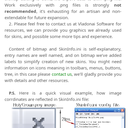
Work exclusively with .png files is strongly
not
recommended
, it's exhausting for an artisan and non-
extendable for future expansion.
2. Please feel free to contact us at Vladonai Software for
resources, we can provide you graphics we already used
for skins, and possible some more tips and experience.
Content of bitmap and SkinInfo.ini is self-explanatory,
entry names are well named, and on bitmap we've added
labels to simplify creation of new skins. You might need
information on icons meaning in toolbars, menus, buttons,
tree, in this case please
contact us
, we'll gladly provide you
with details and other resources.
P.S.
Here is a quick visual example, how image
corrdinates are reflected in SkinInfo.ini file: