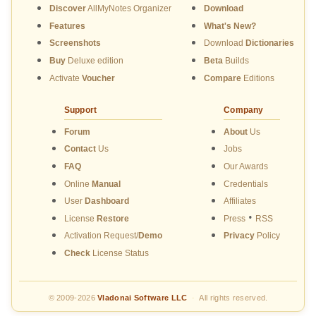
Discover
AllMyNotes Organizer
Download
Features
What's New?
Screenshots
Download
Dictionaries
Buy
Deluxe edition
Beta
Builds
Activate
Voucher
Compare
Editions
Support
Company
Forum
About
Us
Contact
Us
Jobs
FAQ
Our Awards
Online
Manual
Credentials
User
Dashboard
Affiliates
•
License
Restore
Press
RSS
Activation Request/
Demo
Privacy
Policy
Check
License Status
© 2009-2026
Vladonai Software LLC
·
All rights reserved.