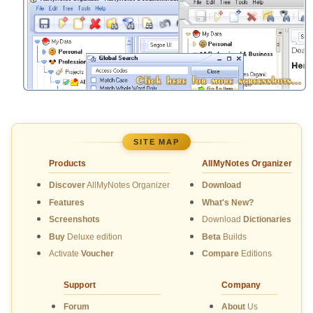
SITE MAP
Products
AllMyNotes Organizer
Discover
AllMyNotes Organizer
Download
Features
What's New?
Screenshots
Download
Dictionaries
Buy
Deluxe edition
Beta
Builds
Activate
Voucher
Compare
Editions
Support
Company
Forum
About
Us