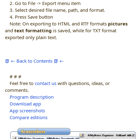
2. Go to File -> Export menu item
3. Select desired file name, path, and format.
4. Press Save button
Note: On exporting to HTML and RTF formats
pictures
and
text formatting
is saved, while for TXT format
exported only plain text.
📗 ← Back to Contents 📗 ←
# # #
Feel free to
contact us
with questions, ideas, or
comments.
Program description
Download app
App screenshots
Compare editions