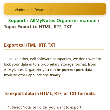
Vladonai Software LLC
Support
‹
AllMyNotes Organizer manual
‹
Topic: Export to
HTML, RTF, TXT
Export to
HTML, RTF, TXT
Unlike other, evil software companies, we don't want to
lock your data in to a proprietary storage format, from
AllMyNotes Organizer you can
import/export
data
from/to other applications
freely
.
To export data in HTML, RTF, or TXT formats:
1. Select Note, or Folder you want to export