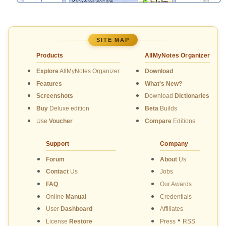
SITE MAP
Products
AllMyNotes Organizer
Explore
AllMyNotes Organizer
Download
Features
What's New?
Screenshots
Download
Dictionaries
Buy
Deluxe edition
Beta
Builds
Use
Voucher
Compare
Editions
Support
Company
Forum
About
Us
Contact
Us
Jobs
FAQ
Our Awards
Online
Manual
Credentials
User
Dashboard
Affiliates
•
License
Restore
Press
RSS