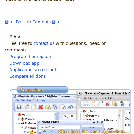
📗 ← Back to Contents 📗 ←
# # #
Feel free to
contact us
with questions, ideas, or
comments.
Program homepage
Download app
Application screenshots
Compare editions