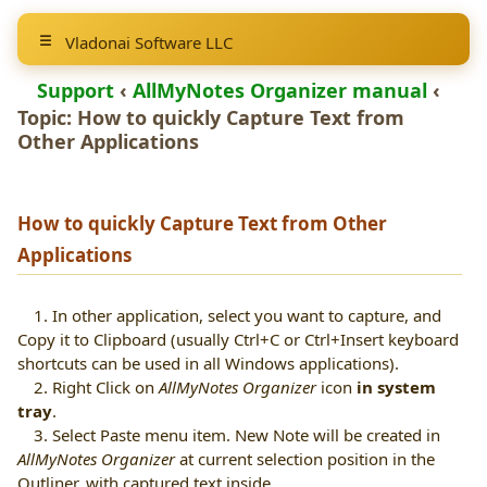
Vladonai Software LLC
Support
‹
AllMyNotes Organizer manual
‹
Topic: How to quickly
Capture Text from
Other Applications
How to quickly
Capture Text from Other
Applications
1. In other application, select you want to capture, and
Copy it to Clipboard (usually
Ctrl+C
or
Ctrl+Insert
keyboard
shortcuts can be used in all Windows applications).
2. Right Click on
AllMyNotes Organizer
icon
in system
tray
.
3. Select Paste menu item. New Note will be created in
AllMyNotes Organizer
at current selection position in the
Outliner, with captured text inside.