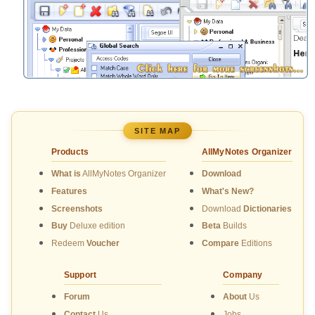
SITE MAP
Products
AllMyNotes Organizer
What is
AllMyNotes Organizer
Download
Features
What's New?
Screenshots
Download
Dictionaries
Buy
Deluxe edition
Beta
Builds
Redeem
Voucher
Compare
Editions
Support
Company
Forum
About
Us
Contact
Us
Jobs