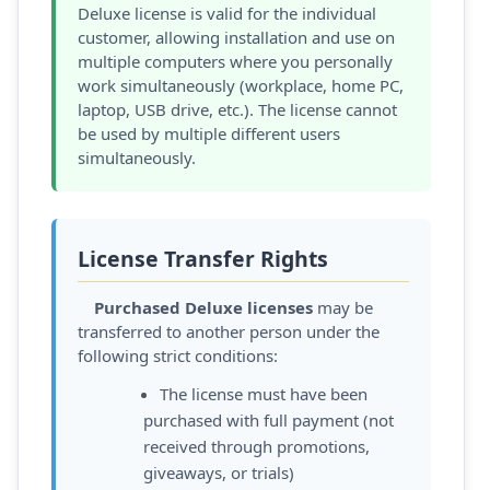
Deluxe license is valid for the individual
customer, allowing installation and use on
multiple computers where you personally
work simultaneously (workplace, home PC,
laptop, USB drive, etc.). The license cannot
be used by multiple different users
simultaneously.
License Transfer Rights
Purchased Deluxe licenses
may be
transferred to another person under the
following strict conditions:
The license must have been
purchased with full payment (not
received through promotions,
giveaways, or trials)