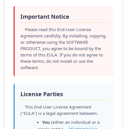
Important Notice
Please read this End-User License
Agreement carefully. By installing, copying,
or otherwise using the SOFTWARE
PRODUCT, you agree to be bound by the
terms of this EULA. If you do not agree to
these terms, do not install or use the
software.
License Parties
This End-User License Agreement
("EULA") is a legal agreement between:
You
(either an individual or a
single entity) -
"Customer" or