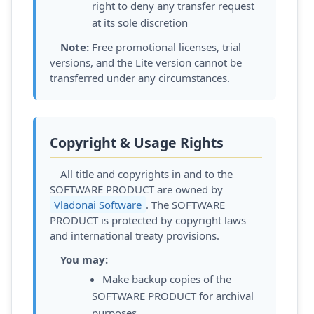
right to deny any transfer request
at its sole discretion
Note:
Free promotional licenses, trial
versions, and the Lite version cannot be
transferred under any circumstances.
Copyright & Usage Rights
All title and copyrights in and to the
SOFTWARE PRODUCT are owned by
Vladonai Software
. The SOFTWARE
PRODUCT is protected by copyright laws
and international treaty provisions.
You may:
Make backup copies of the
SOFTWARE PRODUCT for archival
purposes