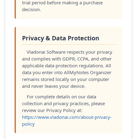
trial period before making a purchase
decision.
Privacy & Data Protection
Vladonai Software respects your privacy
and complies with GDPR, CCPA, and other
applicable data protection regulations. All
data you enter into AllMyNotes Organizer
remains stored locally on your computer
and never leaves your device.
For complete details on our data
collection and privacy practices, please
review our Privacy Policy at:
https://www.vladonai.com/about-privacy-
policy