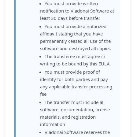
You must provide written
notification to Vladonai Software at
least 30 days before transfer
You must provide a notarized
affidavit stating that you have
permanently ceased all use of the
software and destroyed all copies
The transferee must agree in
writing to be bound by this EULA
You must provide proof of
identity for both parties and pay
any applicable transfer processing
fee
The transfer must include all
software, documentation, license
materials, and registration
information
Vladonai Software reserves the