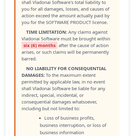
shall Vladonai Software's total liability to
you for all damages, losses, and causes of
action exceed the amount actually paid by
you for the SOFTWARE PRODUCT license.
TIME LIMITATION:
Any claims against
Vladonai Software must be brought within
six (6) months
after the cause of action
arises, or such claims will be permanently
barred.
NO LIABILITY FOR CONSEQUENTIAL
DAMAGES:
To the maximum extent
permitted by applicable law, in no event
shall Vladonai Software be liable for any
indirect, special, incidental, or
consequential damages whatsoever,
including but not limited to:
Loss of business profits,
business interruption, or loss of
business information