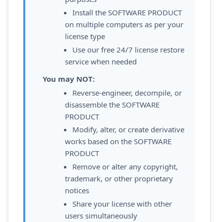
Install the SOFTWARE PRODUCT
on multiple computers as per your
license type
Use our free 24/7 license restore
service when needed
You may NOT:
Reverse-engineer, decompile, or
disassemble the SOFTWARE
PRODUCT
Modify, alter, or create derivative
works based on the SOFTWARE
PRODUCT
Remove or alter any copyright,
trademark, or other proprietary
notices
Share your license with other
users simultaneously