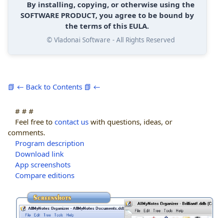
By installing, copying, or otherwise using the
SOFTWARE PRODUCT, you agree to be bound by
the terms of this EULA.
© Vladonai Software - All Rights Reserved
📗 ← Back to Contents 📗 ←
# # #
Feel free to
contact us
with questions, ideas, or
comments.
Program description
Download link
App screenshots
Compare editions