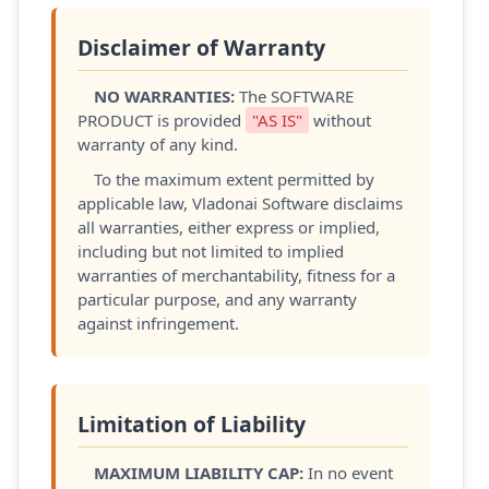
Disclaimer of Warranty
NO WARRANTIES:
The SOFTWARE
PRODUCT is provided
"AS IS"
without
warranty of any kind.
To the maximum extent permitted by
applicable law, Vladonai Software disclaims
all warranties, either express or implied,
including but not limited to implied
warranties of merchantability, fitness for a
particular purpose, and any warranty
against infringement.
Limitation of Liability
MAXIMUM LIABILITY CAP:
In no event