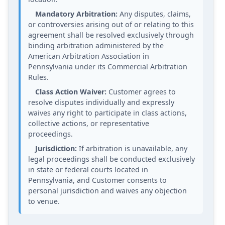
Mandatory Arbitration:
Any disputes, claims,
or controversies arising out of or relating to this
agreement shall be resolved exclusively through
binding arbitration administered by the
American Arbitration Association in
Pennsylvania under its Commercial Arbitration
Rules.
Class Action Waiver:
Customer agrees to
resolve disputes individually and expressly
waives any right to participate in class actions,
collective actions, or representative
proceedings.
Jurisdiction:
If arbitration is unavailable, any
legal proceedings shall be conducted exclusively
in state or federal courts located in
Pennsylvania, and Customer consents to
personal jurisdiction and waives any objection
to venue.