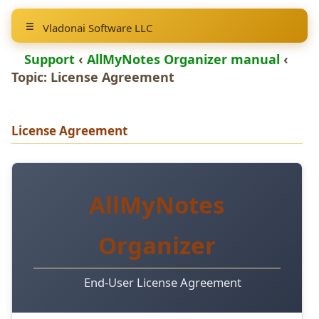
Vladonai Software LLC
Support
‹
AllMyNotes Organizer manual
‹
Topic: License Agreement
License Agreement
AllMyNotes
Organizer
End-User License Agreement