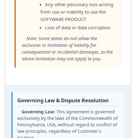
Any other pecuniary loss arising
from use or inability to use the
SOFTWARE PRODUCT
Loss of data or data corruption
Note: Some states do not allow the
exclusion or limitation of liability for
consequential or incidental damages, so the
above limitation may not apply to you.
Governing Law & Dispute Resolution
Governing Law:
This agreement is governed
exclusively by the laws of the Commonwealth of
Pennsylvania, USA, without regard to conflict of
law principles, regardless of Customer's
location.