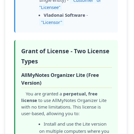
"Licensee"
Vladonai Software
-
"Licensor"
Grant of License - Two License
Types
AllMyNotes Organizer Lite (Free
Version)
You are granted a
perpetual, free
license
to use AllMyNotes Organizer Lite
with no time limitations. This license is
user-based, allowing you to:
Install and use the Lite version
on multiple computers where you