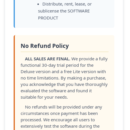
Distribute, rent, lease, or
sublicense the SOFTWARE
PRODUCT
No Refund Policy
ALL SALES ARE FINAL.
We provide a fully
functional 30-day trial period for the
Deluxe version and a free Lite version with
no time limitations. By making a purchase,
you acknowledge that you have thoroughly
evaluated the software and found it
suitable for your needs.
No refunds will be provided under any
circumstances once payment has been
processed. We encourage all users to
extensively test the software during the