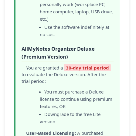
personally work (workplace PC,
home computer, laptop, USB drive,
etc.)
Use the software indefinitely at
no cost
AllMyNotes Organizer Deluxe
(Premium Version)
You are granted a
30-day trial period
to evaluate the Deluxe version. After the
trial period:
You must purchase a Deluxe
license to continue using premium
features, OR
Downgrade to the free Lite
version
User-Based Licensing:
A purchased