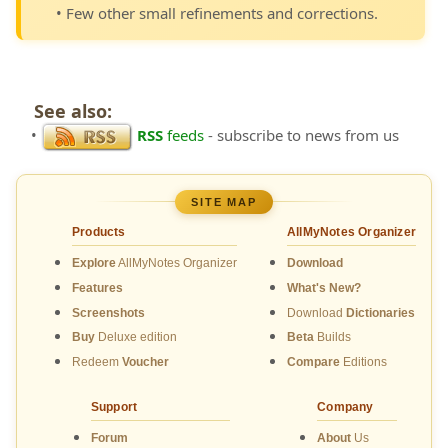
• Few other small refinements and corrections.
See also:
•
RSS
feeds
- subscribe to news from us
SITE MAP
Products
AllMyNotes Organizer
Explore
AllMyNotes Organizer
Download
Features
What's New?
Screenshots
Download
Dictionaries
Buy
Deluxe edition
Beta
Builds
Redeem
Voucher
Compare
Editions
Support
Company
Forum
About
Us