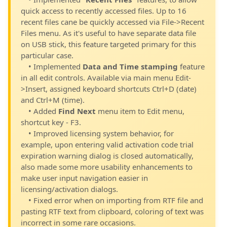
quick access to recently accessed files. Up to 16
recent files cane be quickly accessed via File->Recent
Files menu. As it's useful to have separate data file
on USB stick, this feature targeted primary for this
particular case.
• Implemented
Data and Time stamping
feature
in all edit controls. Available via main menu Edit-
>Insert, assigned keyboard shortcuts Ctrl+D (date)
and Ctrl+M (time).
• Added
Find Next
menu item to Edit menu,
shortcut key - F3.
• Improved licensing system behavior, for
example, upon entering valid activation code trial
expiration warning dialog is closed automatically,
also made some more usability enhancements to
make user input navigation easier in
licensing/activation dialogs.
• Fixed error when on importing from RTF file and
pasting RTF text from clipboard, coloring of text was
incorrect in some rare occasions.