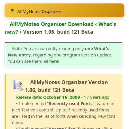
AllMyNotes Organizer
AllMyNotes Organizer Download
‹
What's
new?
‹ Version 1.06, build 121 Beta
Note: You are currently reading only
one What's
New entry
, regarding one program version update.
You can see them all
here
!
AllMyNotes Organizer Version
1.06, build 121 Beta
Release date:
October 16, 2009
- 17 years ago
• Implemented "
Recently used Fonts
" feature in
Rich-Text edit control. Up to 7 recently used fonts
are listed in the list of fonts when selecting new font
name.
• Implemented "
Recent Files
" features, to allow