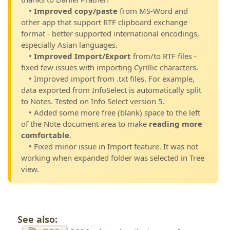
•
Improved copy/paste
from MS-Word and
other app that support RTF clipboard exchange
format - better supported international encodings,
especially Asian languages.
•
Improved Import/Export
from/to RTF files -
fixed few issues with importing Cyrillic characters.
• Improved import from .txt files. For example,
data exported from InfoSelect is automatically split
to Notes. Tested on Info Select version 5.
• Added some more free (blank) space to the left
of the Note document area to make
reading more
comfortable
.
• Fixed minor issue in Import feature. It was not
working when expanded folder was selected in Tree
view.
See also: