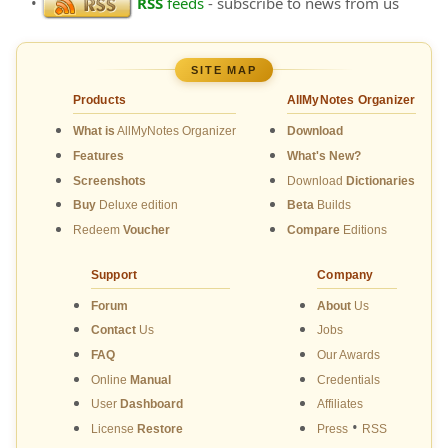
•
RSS
feeds
- subscribe to news from us
SITE MAP
Products
AllMyNotes Organizer
What is
AllMyNotes Organizer
Download
Features
What's New?
Screenshots
Download
Dictionaries
Buy
Deluxe edition
Beta
Builds
Redeem
Voucher
Compare
Editions
Support
Company
Forum
About
Us
Contact
Us
Jobs
FAQ
Our Awards
Online
Manual
Credentials
User
Dashboard
Affiliates
•
License
Restore
Press
RSS