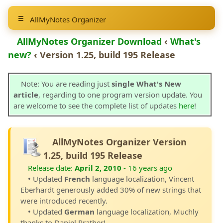
AllMyNotes Organizer
AllMyNotes Organizer Download
‹
What's
new?
‹ Version 1.25, build 195 Release
Note: You are reading just
single What's New
article
, regarding to one program version update. You
are welcome to see the complete list of updates
here
!
AllMyNotes Organizer Version
1.25, build 195 Release
Release date:
April 2, 2010
- 16 years ago
• Updated
French
language localization, Vincent
Eberhardt generously added 30% of new strings that
were introduced recently.
• Updated
German
language localization, Muchly
thanks to Daniel Prather!