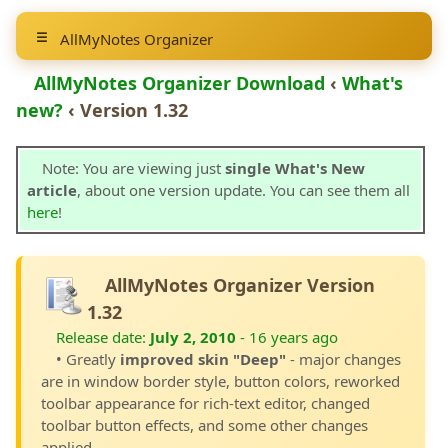
AllMyNotes Organizer
AllMyNotes Organizer Download
‹
What's
new?
‹ Version 1.32
Note: You are viewing just
single What's New
article
, about one version update. You can see them all
here
!
AllMyNotes Organizer Version
1.32
Release date:
July 2, 2010
- 16 years ago
• Greatly
improved skin "Deep"
- major changes
are in window border style, button colors, reworked
toolbar appearance for rich-text editor, changed
toolbar button effects, and some other changes
applied.