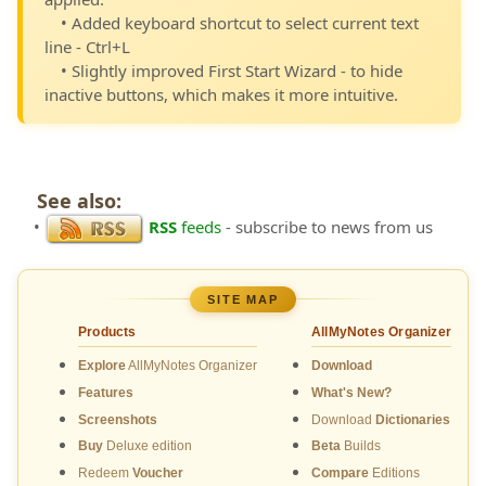
• Added keyboard shortcut to select current text
line - Ctrl+L
• Slightly improved First Start Wizard - to hide
inactive buttons, which makes it more intuitive.
See also:
•
RSS
feeds
- subscribe to news from us
SITE MAP
Products
AllMyNotes Organizer
Explore
AllMyNotes Organizer
Download
Features
What's New?
Screenshots
Download
Dictionaries
Buy
Deluxe edition
Beta
Builds
Redeem
Voucher
Compare
Editions