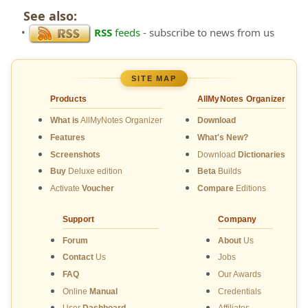
See also:
•
RSS
feeds
- subscribe to news from us
SITE MAP
Products
AllMyNotes Organizer
What is
AllMyNotes Organizer
Download
Features
What's New?
Screenshots
Download
Dictionaries
Buy
Deluxe edition
Beta
Builds
Activate
Voucher
Compare
Editions
Support
Company
Forum
About
Us
Contact
Us
Jobs
FAQ
Our Awards
Online
Manual
Credentials