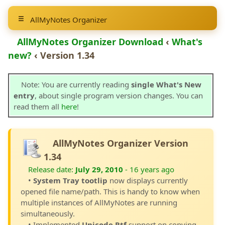
AllMyNotes Organizer
AllMyNotes Organizer Download
‹
What's
new?
‹ Version 1.34
Note: You are currently reading
single What's New
entry
, about single program version changes. You can
read them all
here
!
AllMyNotes Organizer Version
1.34
Release date:
July 29, 2010
- 16 years ago
•
System Tray tootlip
now displays currently
opened file name/path. This is handy to know when
multiple instances of AllMyNotes are running
simultaneously.
• Implemented
Unicode Rtf
support on copying