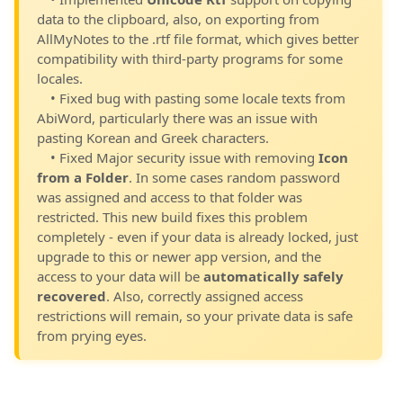
data to the clipboard, also, on exporting from
AllMyNotes to the .rtf file format, which gives better
compatibility with third-party programs for some
locales.
• Fixed bug with pasting some locale texts from
AbiWord, particularly there was an issue with
pasting Korean and Greek characters.
• Fixed Major security issue with removing
Icon
from a Folder
. In some cases random password
was assigned and access to that folder was
restricted. This new build fixes this problem
completely - even if your data is already locked, just
upgrade to this or newer app version, and the
access to your data will be
automatically safely
recovered
. Also, correctly assigned access
restrictions will remain, so your private data is safe
from prying eyes.