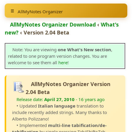
AllMyNotes Organizer
AllMyNotes Organizer Download
‹
What's
new?
‹ Version 2.04 Beta
Note: You are viewing
one What's New section
,
related to one program version changes. You are
welcome to see them all
here
!
AllMyNotes Organizer Version
2.04 Beta
Release date:
April 27, 2010
- 16 years ago
• Updated
Italian language
translation to
include recently added strings. Many thanks to
Alberto Polizzano!
• Implemented
multi-line tabification/de-
tabification
by single pressing Tab/Shift+Tab