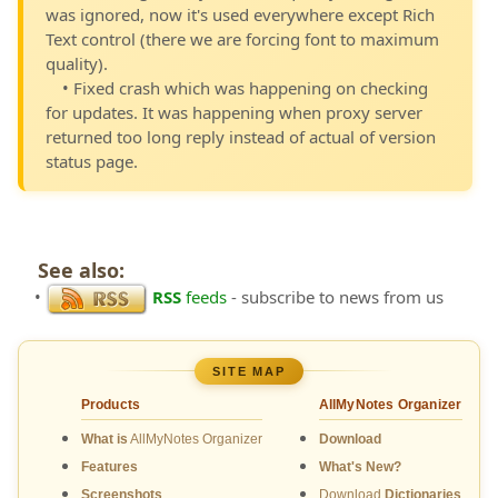
was ignored, now it's used everywhere except Rich
Text control (there we are forcing font to maximum
quality).
• Fixed crash which was happening on checking
for updates. It was happening when proxy server
returned too long reply instead of actual of version
status page.
See also:
•
RSS
feeds
- subscribe to news from us
SITE MAP
Products
AllMyNotes Organizer
What is
AllMyNotes Organizer
Download
Features
What's New?
Screenshots
Download
Dictionaries