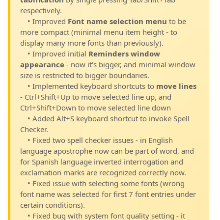
respectively.
• Improved
Font name selection menu
to be
more compact (minimal menu item height - to
display many more fonts than previously).
• Improved initial
Reminders window
appearance
- now it's bigger, and minimal window
size is restricted to bigger boundaries.
• Implemented keyboard shortcuts to
move lines
- Ctrl+Shift+Up to move selected line up, and
Ctrl+Shift+Down to move selected line down
• Added Alt+S keyboard shortcut to invoke Spell
Checker.
• Fixed two spell checker issues - in English
language apostrophe now can be part of word, and
for Spanish language inverted interrogation and
exclamation marks are recognized correctly now.
• Fixed issue with selecting some fonts (wrong
font name was selected for first 7 font entries under
certain conditions).
• Fixed bug with system font quality setting - it