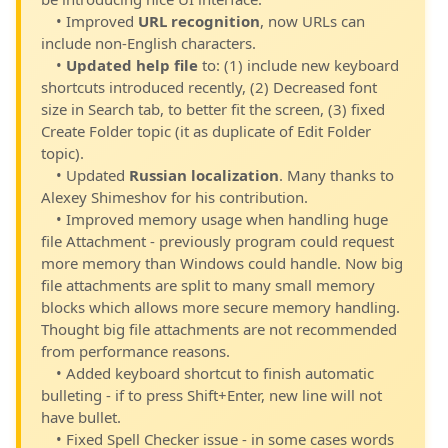
• Improved
URL recognition
, now URLs can
include non-English characters.
•
Updated help file
to: (1) include new keyboard
shortcuts introduced recently, (2) Decreased font
size in Search tab, to better fit the screen, (3) fixed
Create Folder topic (it as duplicate of Edit Folder
topic).
• Updated
Russian localization
. Many thanks to
Alexey Shimeshov for his contribution.
• Improved memory usage when handling huge
file Attachment - previously program could request
more memory than Windows could handle. Now big
file attachments are split to many small memory
blocks which allows more secure memory handling.
Thought big file attachments are not recommended
from performance reasons.
• Added keyboard shortcut to finish automatic
bulleting - if to press Shift+Enter, new line will not
have bullet.
• Fixed Spell Checker issue - in some cases words