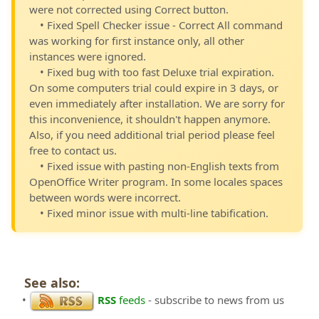
were not corrected using Correct button.
• Fixed Spell Checker issue - Correct All command
was working for first instance only, all other
instances were ignored.
• Fixed bug with too fast Deluxe trial expiration.
On some computers trial could expire in 3 days, or
even immediately after installation. We are sorry for
this inconvenience, it shouldn't happen anymore.
Also, if you need additional trial period please feel
free to contact us.
• Fixed issue with pasting non-English texts from
OpenOffice Writer program. In some locales spaces
between words were incorrect.
• Fixed minor issue with multi-line tabification.
See also:
•
RSS
feeds
- subscribe to news from us