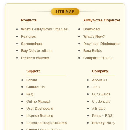
SITE MAP
Products
AllMyNotes Organizer
What is
AllMyNotes Organizer
Download
Features
What's New?
Screenshots
Download
Dictionaries
Buy
Deluxe edition
Beta
Builds
Redeem
Voucher
Compare
Editions
Support
Company
Forum
About
Us
Contact
Us
Jobs
FAQ
Our Awards
Online
Manual
Credentials
User
Dashboard
Affiliates
•
License
Restore
Press
RSS
Activation Request/
Demo
Privacy
Policy