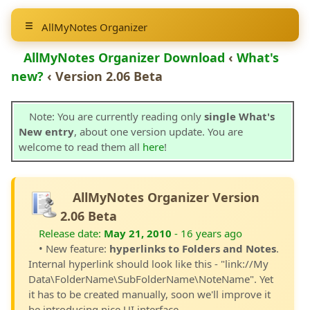
AllMyNotes Organizer
AllMyNotes Organizer Download
‹
What's
new?
‹ Version 2.06 Beta
Note: You are currently reading only
single What's
New entry
, about one version update. You are
welcome to read them all
here
!
AllMyNotes Organizer Version
2.06 Beta
Release date:
May 21, 2010
- 16 years ago
• New feature:
hyperlinks to Folders and Notes
.
Internal hyperlink should look like this - "link://My
Data\FolderName\SubFolderName\NoteName". Yet
it has to be created manually, soon we'll improve it
be introducing nice UI interface.