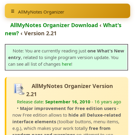
AllMyNotes Organizer
AllMyNotes Organizer Download
‹
What's
new?
‹ Version 2.21
Note: You are currently reading just
one What's New
entry
, related to single program version update. You
can see all list of changes
here
!
AllMyNotes Organizer Version
2.21
Release date:
September 16, 2010
- 16 years ago
•
Major improvement for Free edition users
-
now Free edition allows to
hide all Deluxe-related
interface elements
(toolbar buttons, menu items,
e.g.), which makes your work totally
free from
random nags and warnings
on attempt to use