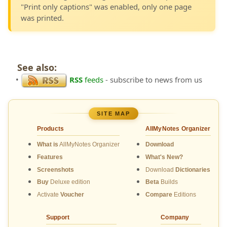
"Print only captions" was enabled, only one page
was printed.
See also:
•
RSS
feeds
- subscribe to news from us
SITE MAP
Products
AllMyNotes Organizer
What is
AllMyNotes Organizer
Download
Features
What's New?
Screenshots
Download
Dictionaries
Buy
Deluxe edition
Beta
Builds
Activate
Voucher
Compare
Editions
Support
Company