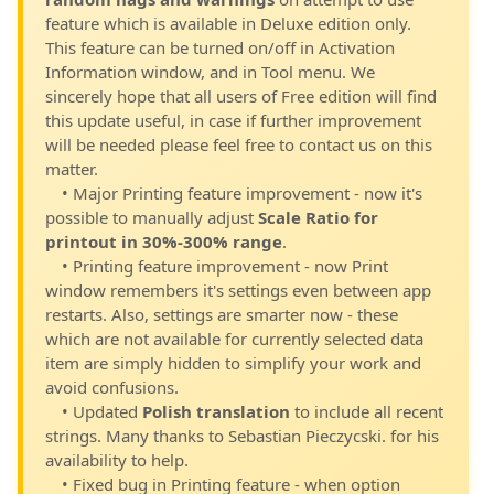
feature which is available in Deluxe edition only.
This feature can be turned on/off in Activation
Information window, and in Tool menu. We
sincerely hope that all users of Free edition will find
this update useful, in case if further improvement
will be needed please feel free to contact us on this
matter.
• Major Printing feature improvement - now it's
possible to manually adjust
Scale Ratio for
printout in 30%-300% range
.
• Printing feature improvement - now Print
window remembers it's settings even between app
restarts. Also, settings are smarter now - these
which are not available for currently selected data
item are simply hidden to simplify your work and
avoid confusions.
• Updated
Polish translation
to include all recent
strings. Many thanks to Sebastian Pieczycski. for his
availability to help.
• Fixed bug in Printing feature - when option