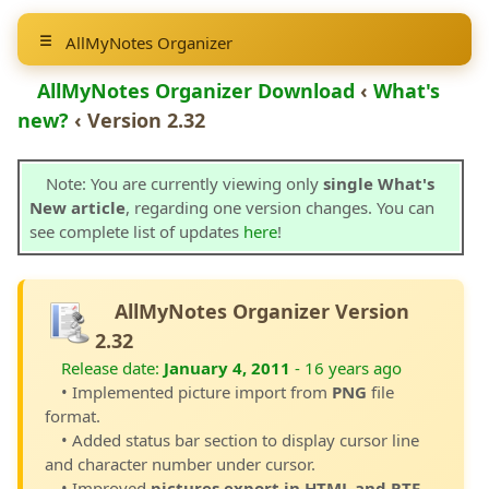
AllMyNotes Organizer
AllMyNotes Organizer Download
‹
What's
new?
‹ Version 2.32
Note: You are currently viewing only
single What's
New article
, regarding one version changes. You can
see complete list of updates
here
!
AllMyNotes Organizer Version
2.32
Release date:
January 4, 2011
- 16 years ago
• Implemented picture import from
PNG
file
format.
• Added status bar section to display cursor line
and character number under cursor.
• Improved
pictures export in HTML and RTF