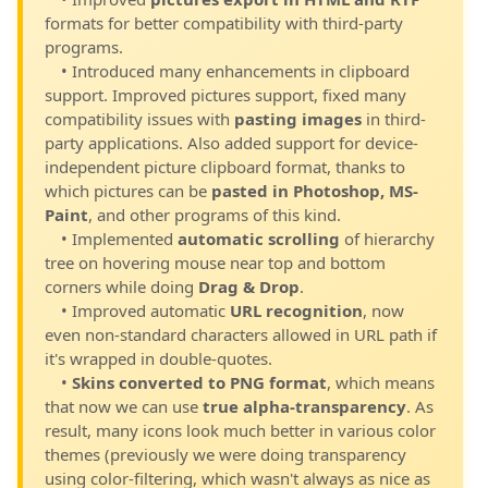
formats for better compatibility with third-party
programs.
• Introduced many enhancements in clipboard
support. Improved pictures support, fixed many
compatibility issues with
pasting images
in third-
party applications. Also added support for device-
independent picture clipboard format, thanks to
which pictures can be
pasted in Photoshop, MS-
Paint
, and other programs of this kind.
• Implemented
automatic scrolling
of hierarchy
tree on hovering mouse near top and bottom
corners while doing
Drag & Drop
.
• Improved automatic
URL recognition
, now
even non-standard characters allowed in URL path if
it's wrapped in double-quotes.
•
Skins converted to PNG format
, which means
that now we can use
true alpha-transparency
. As
result, many icons look much better in various color
themes (previously we were doing transparency
using color-filtering, which wasn't always as nice as