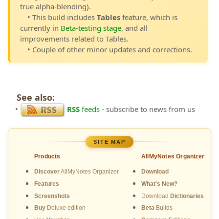
true alpha-blending).
• This build includes
Tables
feature, which is
currently in
Beta-testing stage
, and all
improvements related to Tables.
• Couple of other minor updates and corrections.
See also:
•
RSS
feeds
- subscribe to news from us
SITE MAP
Products
AllMyNotes Organizer
Discover
AllMyNotes Organizer
Download
Features
What's New?
Screenshots
Download
Dictionaries
Buy
Deluxe edition
Beta
Builds