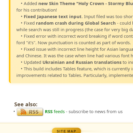
• Added
new Skin Theme "Holy Crown - Stormy Blu
for his contribution!
•
Fixed Japanese text input
. Input filed was too shor
• Fixed
random crash during Global Search
- could 
while search was still in progress (the case for very big 
• Fixed error with incorrect word breaking if word con
ford "it's". Now punctuation is counted as part of words.
• Fixed issue with incorrect line height for Asian langu
and Chinese. It was the case when line had various font h
• Updated
Ukrainian and Russian translations
to in
• This build includes Tables feature, which is currently 
improvements related to Tables. Particularly, implement
See also:
•
RSS
feeds
- subscribe to news from us
SITE MAP