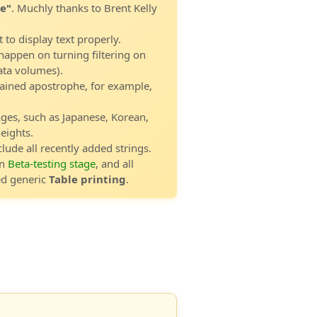
e"
. Muchly thanks to Brent Kelly
t to display text properly.
happen on turning filtering on
data volumes).
tained apostrophe, for example,
ages, such as Japanese, Korean,
eights.
clude all recently added strings.
in
Beta-testing stage
, and all
ed generic
Table printing
.