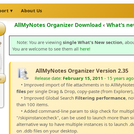
port
About Us
AllMyNotes Organizer Download
‹
What's ne
Note: You are viewing
single What's New section
, abo
You are welcome to see them all
here
!
AllMyNotes Organizer Version 2.35
Release date:
February 15, 2011
- 15 years ago
• Improved import of file attachments in to AllMyNot
files
per single Drag & Drop, copy-paste (from Explorer),
• Improved Global Search
Filtering performance
, no
than 100 items.
• Added command-line param to skip check for multiple
"/skipinstancecheck", can be used to launch more than si
alternative way to have multiple instances is to launch .dd
on .ddb files on your desktop.