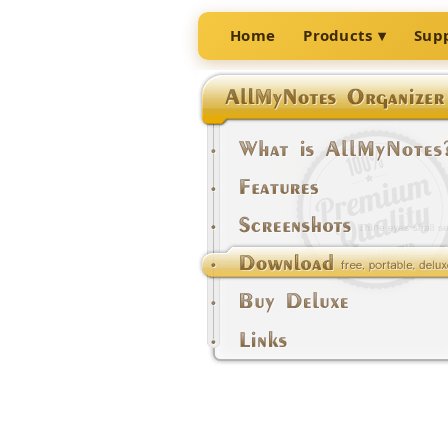
Home
Products
Sup