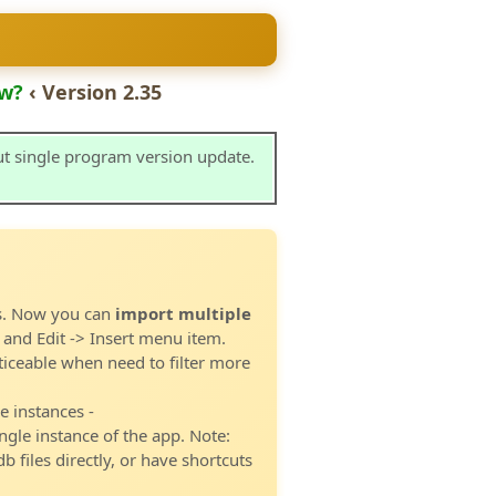
w?
‹ Version 2.35
ut single program version update.
es. Now you can
import multiple
 and Edit -> Insert menu item.
ticeable when need to filter more
 instances -
ngle instance of the app. Note:
b files directly, or have shortcuts