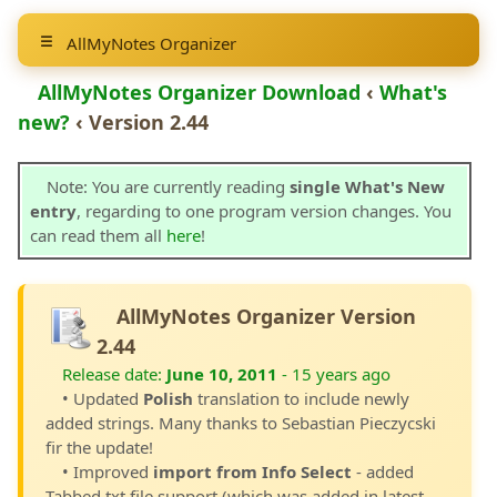
AllMyNotes Organizer
AllMyNotes Organizer Download
‹
What's
new?
‹ Version 2.44
Note: You are currently reading
single What's New
entry
, regarding to one program version changes. You
can read them all
here
!
AllMyNotes Organizer Version
2.44
Release date:
June 10, 2011
- 15 years ago
• Updated
Polish
translation to include newly
added strings. Many thanks to Sebastian Pieczycski
fir the update!
• Improved
import from Info Select
- added
Tabbed txt file support (which was added in latest