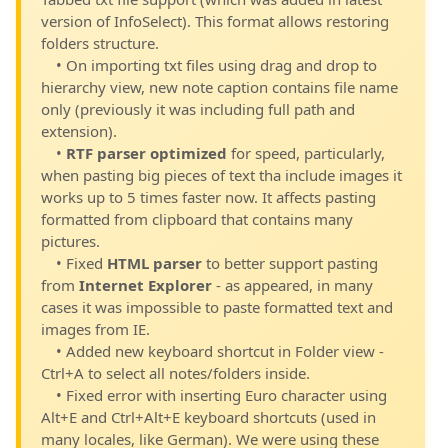
version of InfoSelect). This format allows restoring
folders structure.
• On importing txt files using drag and drop to
hierarchy view, new note caption contains file name
only (previously it was including full path and
extension).
•
RTF parser optimized
for speed, particularly,
when pasting big pieces of text tha include images it
works up to 5 times faster now. It affects pasting
formatted from clipboard that contains many
pictures.
• Fixed
HTML parser
to better support pasting
from
Internet Explorer
- as appeared, in many
cases it was impossible to paste formatted text and
images from IE.
• Added new keyboard shortcut in Folder view -
Ctrl+A to select all notes/folders inside.
• Fixed error with inserting Euro character using
Alt+E and Ctrl+Alt+E keyboard shortcuts (used in
many locales, like German). We were using these