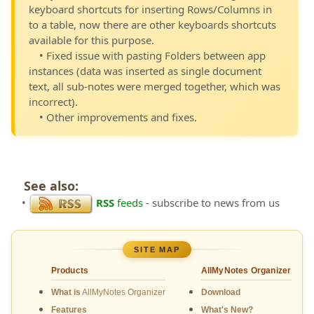
keyboard shortcuts for inserting Rows/Columns in
to a table, now there are other keyboards shortcuts
available for this purpose.
• Fixed issue with pasting Folders between app
instances (data was inserted as single document
text, all sub-notes were merged together, which was
incorrect).
• Other improvements and fixes.
See also:
•
RSS
feeds
- subscribe to news from us
SITE MAP
Products
AllMyNotes Organizer
What is
AllMyNotes Organizer
Download
Features
What's New?