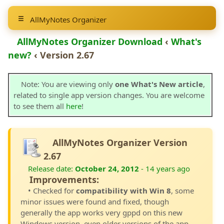
AllMyNotes Organizer
AllMyNotes Organizer Download
‹
What's
new?
‹ Version 2.67
Note: You are viewing only
one What's New article
,
related to single app version changes. You are welcome
to see them all
here
!
AllMyNotes Organizer Version
2.67
Release date:
October 24, 2012
- 14 years ago
Improvements:
• Checked for
compatibility with Win 8
, some
minor issues were found and fixed, though
generally the app works very gppd on this new
Windows version, even older versions of the app