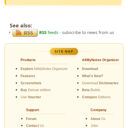
See also:
•
RSS
feeds
- subscribe to news from us
SITE MAP
Products
AllMyNotes Organizer
Explore
AllMyNotes Organizer
Download
Features
What's New?
Screenshots
Download
Dictionaries
Buy
Deluxe edition
Beta
Builds
Use
Voucher
Compare
Editions
Support
Company
Forum
About
Us
Contact
Us
Jobs