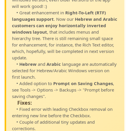
will work good! :)
• Great enhancement in
Right-To-Left (RTF)
languages support
. Now our
Hebrew and Arabic
customers can enjoy horizontally inverted
windows layout
, that includes menus and
hierarchy tree. There is still remaining small space
for enhancement, for instance, the Rich Text editor,
which, hopefully, will be completed in next version
update.
•
Hebrew
and
Arabic
language are automatically
selected for Hebrew/Arabic Windows version on
first launch.
• Added option to
Prompt on Saving Changes
,
see Tools -> Options -> Backups -> "Prompt before
saving changes".
Fixes:
• Fixed error with leading Checkbox removal on
entering new line before the Checkbox.
• Couple of additional tiny updates and
corrections.