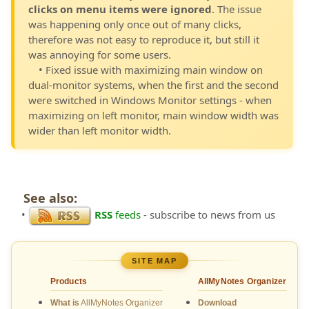
clicks on menu items were ignored
. The issue
was happening only once out of many clicks,
therefore was not easy to reproduce it, but still it
was annoying for some users.
• Fixed issue with maximizing main window on
dual-monitor systems, when the first and the second
were switched in Windows Monitor settings - when
maximizing on left monitor, main window width was
wider than left monitor width.
See also:
•
RSS
feeds
- subscribe to news from us
SITE MAP
Products
AllMyNotes Organizer
What is
AllMyNotes Organizer
Download