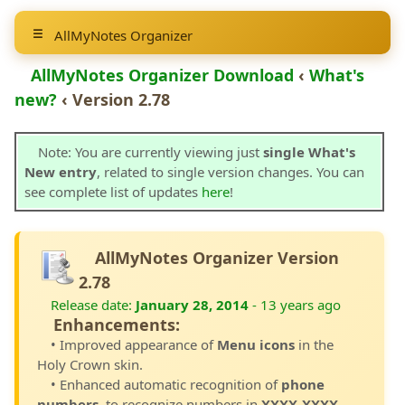
AllMyNotes Organizer
AllMyNotes Organizer Download
‹
What's
new?
‹ Version 2.78
Note: You are currently viewing just
single What's
New entry
, related to single version changes. You can
see complete list of updates
here
!
AllMyNotes Organizer Version
2.78
Release date:
January 28, 2014
- 13 years ago
Enhancements:
• Improved appearance of
Menu icons
in the
Holy Crown skin.
• Enhanced automatic recognition of
phone
numbers
, to recognize numbers in
XXXX-XXXX