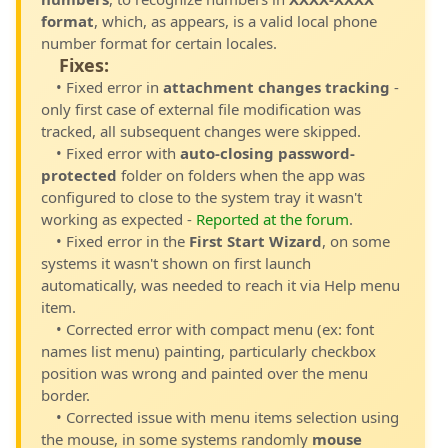
format
, which, as appears, is a valid local phone
number format for certain locales.
Fixes:
• Fixed error in
attachment changes tracking
-
only first case of external file modification was
tracked, all subsequent changes were skipped.
• Fixed error with
auto-closing password-
protected
folder on folders when the app was
configured to close to the system tray it wasn't
working as expected -
Reported at the forum
.
• Fixed error in the
First Start Wizard
, on some
systems it wasn't shown on first launch
automatically, was needed to reach it via Help menu
item.
• Corrected error with compact menu (ex: font
names list menu) painting, particularly checkbox
position was wrong and painted over the menu
border.
• Corrected issue with menu items selection using
the mouse, in some systems randomly
mouse