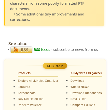
characters from some poorly formatted RTF
documents.
• Some additional tiny improvements and
corrections.
See also:
•
RSS
feeds
- subscribe to news from us
SITE MAP
Products
AllMyNotes Organizer
Explore
AllMyNotes Organizer
Download
Features
What's New?
Screenshots
Download
Dictionaries
Buy
Deluxe edition
Beta
Builds
Redeem
Voucher
Compare
Editions