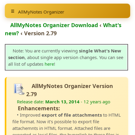
AllMyNotes Organizer
AllMyNotes Organizer Download
‹
What's
new?
‹ Version 2.79
Note: You are currently viewing
single What's New
section
, about single app version changes. You can see
all list of updates
here
!
AllMyNotes Organizer Version
2.79
Release date:
March 13, 2014
- 12 years ago
Enhancements:
• Improved
export of file attachments
to HTML
file format. Now it's possible to export file
attachemnts in HTML format. Attached files are
exported as local files, the hyperlink to these files is