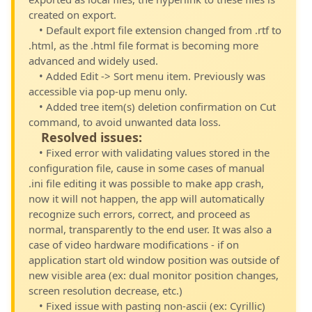
created on export.
• Default export file extension changed from .rtf to
.html, as the .html file format is becoming more
advanced and widely used.
• Added Edit -> Sort menu item. Previously was
accessible via pop-up menu only.
• Added tree item(s) deletion confirmation on Cut
command, to avoid unwanted data loss.
Resolved issues:
• Fixed error with validating values stored in the
configuration file, cause in some cases of manual
.ini file editing it was possible to make app crash,
now it will not happen, the app will automatically
recognize such errors, correct, and proceed as
normal, transparently to the end user. It was also a
case of video hardware modifications - if on
application start old window position was outside of
new visible area (ex: dual monitor position changes,
screen resolution decrease, etc.)
• Fixed issue with pasting non-ascii (ex: Cyrillic)