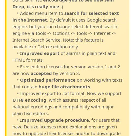
Deep, it's really nice
:)
• Added menu item to
search for selected text
in the Internet
. By default it uses Google search
engine, but you can change select different search
engine via Tools -> Options -> Tools -> Internet ->
Internet Search Service. Note: this feature is
available in Deluxe edition only.
•
Improved export
of alarms in plain text and
HTML formats.
• Free edition licenses for version version 1 and 2
are now
accepted
by version 3.
•
Optimized performance
on working with texts
that contain
huge file attachments
.
• Improved export to .txt format. Now we support
UTF8 encoding
, which assures respect of all
national encodings and compatibility with major
plain text editors.
•
Improved upgrade procedure
, for users that
have Deluxe licenses more explanations are given
how to upgrade their licenses and/or to downgrade