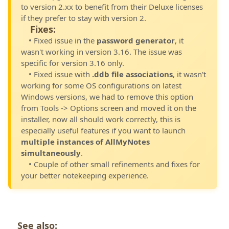
to version 2.xx to benefit from their Deluxe licenses
if they prefer to stay with version 2.
Fixes:
• Fixed issue in the
password generator
, it
wasn't working in version 3.16. The issue was
specific for version 3.16 only.
• Fixed issue with
.ddb file associations
, it wasn't
working for some OS configurations on latest
Windows versions, we had to remove this option
from Tools -> Options screen and moved it on the
installer, now all should work correctly, this is
especially useful features if you want to launch
multiple instances of AllMyNotes
simultaneously
.
• Couple of other small refinements and fixes for
your better notekeeping experience.
See also: