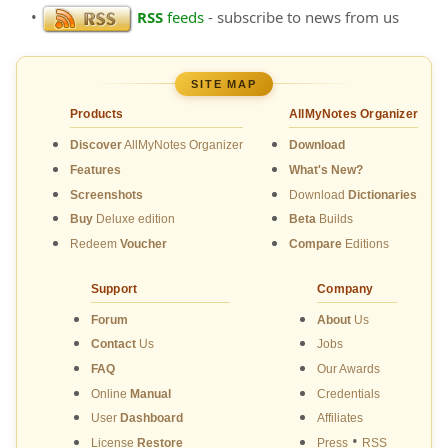
•
RSS
feeds
- subscribe to news from us
SITE MAP
Products
AllMyNotes Organizer
Discover
AllMyNotes Organizer
Download
Features
What's New?
Screenshots
Download
Dictionaries
Buy
Deluxe edition
Beta
Builds
Redeem
Voucher
Compare
Editions
Support
Company
Forum
About
Us
Contact
Us
Jobs
FAQ
Our Awards
Online
Manual
Credentials
User
Dashboard
Affiliates
•
License
Restore
Press
RSS