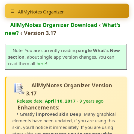
AllMyNotes Organizer
AllMyNotes Organizer Download
‹
What's
new?
‹ Version 3.17
Note: You are currently reading
single What's New
section
, about single app version changes. You can
read them all
here
!
AllMyNotes Organizer Version
3.17
Release date:
April 10, 2017
- 9 years ago
Enhancements:
• Greatly
improved skin Deep
. Many graphical
elements have been updated, if you are using this
skin, you'll notice it immediately. If you are using
other skin, we
encourage you to see new skin