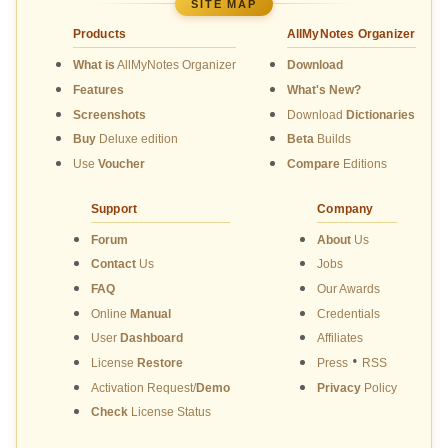
SITE MAP
Products
AllMyNotes Organizer
What is
AllMyNotes Organizer
Download
Features
What's New?
Screenshots
Download
Dictionaries
Buy
Deluxe edition
Beta
Builds
Use
Voucher
Compare
Editions
Support
Company
Forum
About
Us
Contact
Us
Jobs
FAQ
Our Awards
Online
Manual
Credentials
User
Dashboard
Affiliates
•
License
Restore
Press
RSS
Activation Request/
Demo
Privacy
Policy
Check
License Status