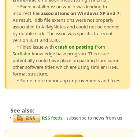
• Fixed installer issue which was leading to
incorrect
file associations on Windows XP and 7
.
As result, .ddb file extensions were not properly
associated to AllMyNotes and could not be opened
by double-click. The issue was specific to recent
version 3.31 and 3.30.
• Fixed issue with
crash on pasting
from
Surflater
knowledge base program. This issue
potentially could have place on pasting from some
other software titles which are using similar HTML
format structure.
• Some more minor app improvements and fixes.
See also:
•
RSS
feeds
- subscribe to news from us