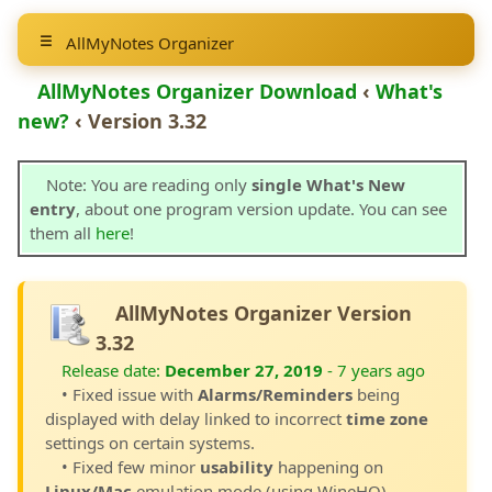
AllMyNotes Organizer
AllMyNotes Organizer Download
‹
What's
new?
‹ Version 3.32
Note: You are reading only
single What's New
entry
, about one program version update. You can see
them all
here
!
AllMyNotes Organizer Version
3.32
Release date:
December 27, 2019
- 7 years ago
• Fixed issue with
Alarms/Reminders
being
displayed with delay linked to incorrect
time zone
settings on certain systems.
• Fixed few minor
usability
happening on
Linux/Mac
emulation mode (using WineHQ).