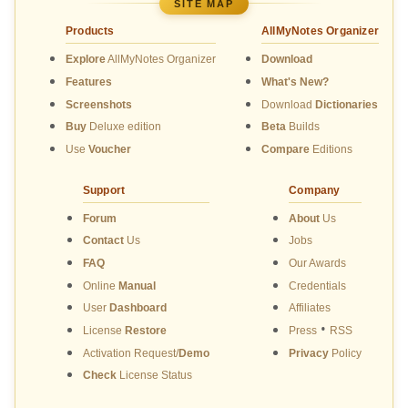
SITE MAP
Products
AllMyNotes Organizer
Explore
AllMyNotes Organizer
Download
Features
What's New?
Screenshots
Download
Dictionaries
Buy
Deluxe edition
Beta
Builds
Use
Voucher
Compare
Editions
Support
Company
Forum
About
Us
Contact
Us
Jobs
FAQ
Our Awards
Online
Manual
Credentials
User
Dashboard
Affiliates
•
License
Restore
Press
RSS
Activation Request/
Demo
Privacy
Policy
Check
License Status