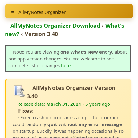
AllMyNotes Organizer
AllMyNotes Organizer Download
‹
What's
new?
‹ Version 3.40
Note: You are viewing
one What's New entry
, about
one app version changes. You are welcome to see
complete list of changes
here
!
AllMyNotes Organizer Version
3.40
Release date:
March 31, 2021
- 5 years ago
Fixes:
• Fixed crash on program startup - the program
could randomly
quit without any error message
on startup. Luckily, it was happening occasionally so
majority of users were not affected or managed to