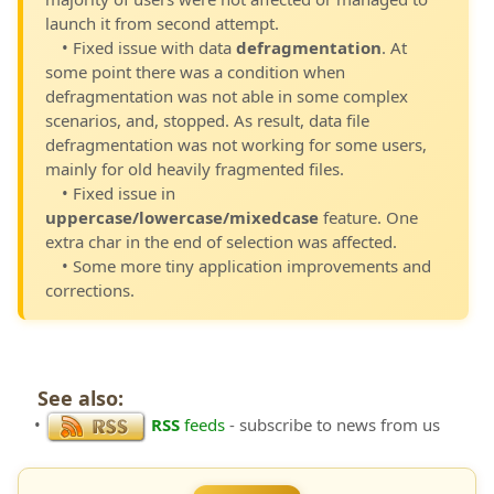
launch it from second attempt.
• Fixed issue with data
defragmentation
. At
some point there was a condition when
defragmentation was not able in some complex
scenarios, and, stopped. As result, data file
defragmentation was not working for some users,
mainly for old heavily fragmented files.
• Fixed issue in
uppercase/lowercase/mixedcase
feature. One
extra char in the end of selection was affected.
• Some more tiny application improvements and
corrections.
See also:
•
RSS
feeds
- subscribe to news from us