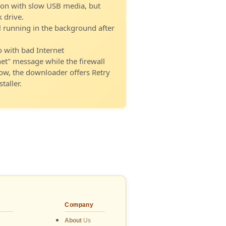
ion with slow USB media, but
 drive.
ill running in the background after
o with bad Internet
net" message while the firewall
ow, the downloader offers Retry
taller.
Company
About
Us