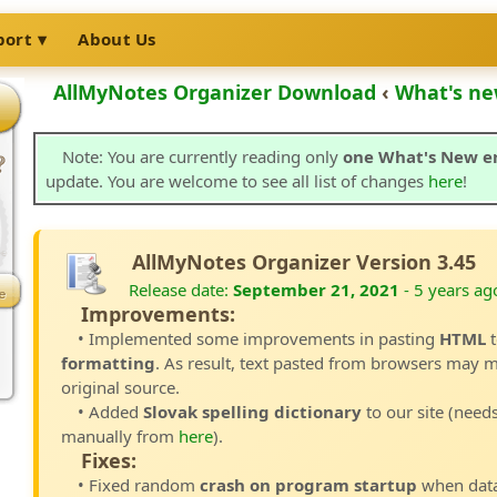
port
About Us
AllMyNotes Organizer Download
‹
What's ne
Note: You are currently reading only
one What's New e
update. You are welcome to see all list of changes
here
!
AllMyNotes Organizer Version 3.45
Release date:
September 21, 2021
- 5 years ag
Improvements:
• Implemented some improvements in pasting
HTML
t
formatting
. As result, text pasted from browsers may m
original source.
• Added
Slovak spelling dictionary
to our site (need
manually from
here
).
Fixes:
• Fixed random
crash on program startup
when data