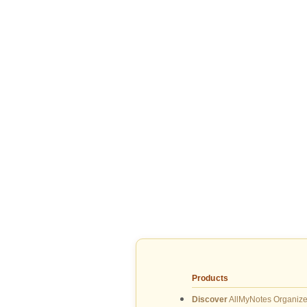
Products
Discover
AllMyNotes Organize