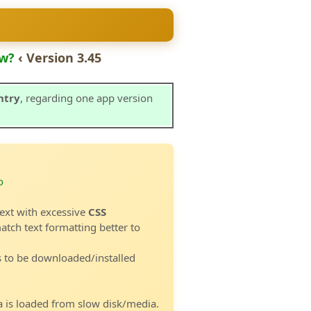
w?
‹ Version 3.45
ntry
, regarding one app version
o
ext with excessive
CSS
atch text formatting better to
s to be downloaded/installed
 is loaded from slow disk/media.