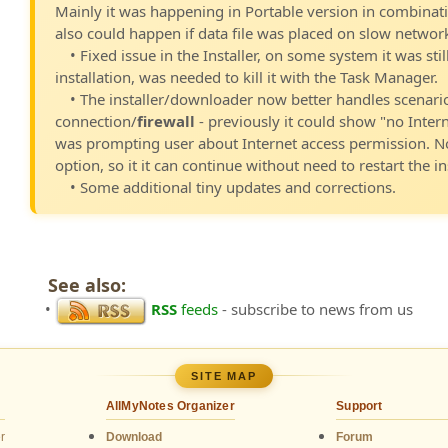
Mainly it was happening in Portable version in combinat
also could happen if data file was placed on slow network
• Fixed issue in the Installer, on some system it was st
installation, was needed to kill it with the Task Manager.
• The installer/downloader now better handles scenari
connection/
firewall
- previously it could show "no Inter
was prompting user about Internet access permission. N
option, so it it can continue without need to restart the ins
• Some additional tiny updates and corrections.
See also:
•
RSS
feeds
- subscribe to news from us
SITE MAP
AllMyNotes Organizer
Support
r
Download
Forum