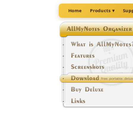
Home
Products
Sup