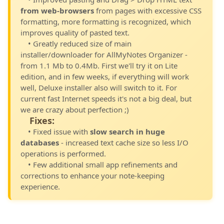
from web-browsers
from pages with excessive CSS
formatting, more formatting is recognized, which
improves quality of pasted text.
• Greatly reduced size of main
installer/downloader for AllMyNotes Organizer -
from 1.1 Mb to 0.4Mb. First we'll try it on Lite
edition, and in few weeks, if everything will work
well, Deluxe installer also will switch to it. For
current fast Internet speeds it's not a big deal, but
we are crazy about perfection ;)
Fixes:
• Fixed issue with
slow search in huge
databases
- increased text cache size so less I/O
operations is performed.
• Few additional small app refinements and
corrections to enhance your note-keeping
experience.