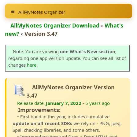
AllMyNotes Organizer
AllMyNotes Organizer Download
‹
What's
new?
‹ Version 3.47
Note: You are viewing
one What's New section
,
regarding one app version update. You can see all list of
changes
here
!
AllMyNotes Organizer Version
3.47
Release date:
January 7, 2022
- 5 years ago
Improvements:
• First build in this year, includes cumulative
update on all recent SDKs
we rely on - PNG, Jpeg,
Spell checking libraries, and some others.
• Improved pasting and Drag > Drop HTML text