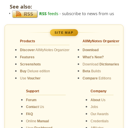
See also:
•
RSS
feeds
- subscribe to news from us
SITE MAP
Products
AllMyNotes Organizer
Discover
AllMyNotes Organizer
Download
Features
What's New?
Screenshots
Download
Dictionaries
Buy
Deluxe edition
Beta
Builds
Use
Voucher
Compare
Editions
Support
Company
Forum
About
Us
Contact
Us
Jobs
FAQ
Our Awards
Online
Manual
Credentials