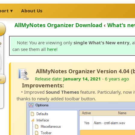
port
About Us
AllMyNotes Organizer Download
‹
What's ne
Note: You are viewing only
single What's New entry
, 
can see them all
here
!
AllMyNotes Organizer Version 4.04 (
Release date:
January 14, 2021
- 6 years ago
Improvements:
• Improved
Sound Themes
feature. Particularly, now i
thanks to newly added toolbar button.