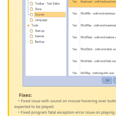
Fixes:
• Fixed issue with sound on mouse hovering over butt
expected to be played.
• Fixed program fatal exception error issue on playing