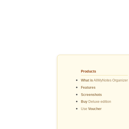
Products
What is
AllMyNotes Organizer
Features
Screenshots
Buy
Deluxe edition
Use
Voucher