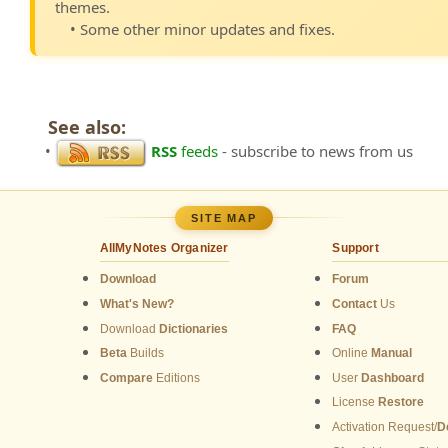
themes.
• Some other minor updates and fixes.
See also:
•
RSS
feeds
- subscribe to news from us
SITE MAP
AllMyNotes Organizer
Support
Download
Forum
What's New?
Contact
Us
Download
Dictionaries
FAQ
Beta
Builds
Online
Manual
Compare
Editions
User
Dashboard
License
Restore
Activation Request/
D