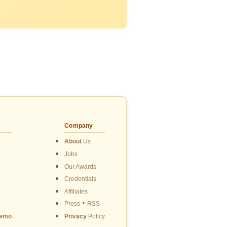
Company
About
Us
Jobs
Our Awards
Credentials
Affiliates
•
Press
RSS
emo
Privacy
Policy