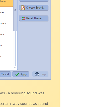
ons - a hovering sound was
 certain .wav sounds as sound