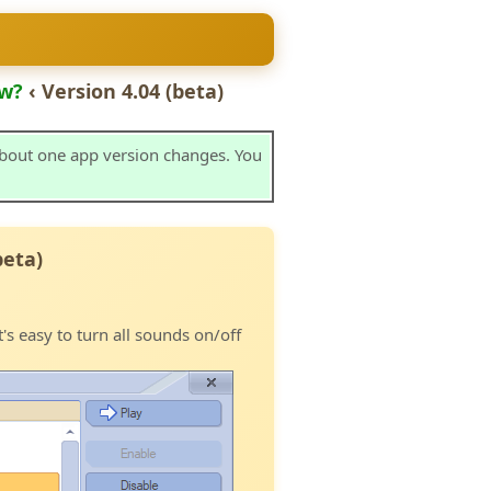
w?
‹ Version 4.04 (beta)
about one app version changes. You
beta)
t's easy to turn all sounds on/off