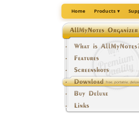
Home
Products
Sup