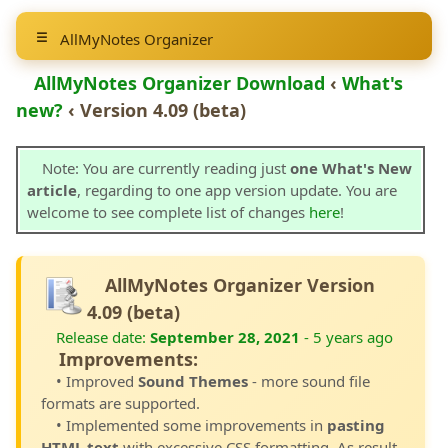
AllMyNotes Organizer
AllMyNotes Organizer Download
‹
What's
new?
‹ Version 4.09 (beta)
Note: You are currently reading just
one What's New
article
, regarding to one app version update. You are
welcome to see complete list of changes
here
!
AllMyNotes Organizer Version
4.09 (beta)
Release date:
September 28, 2021
- 5 years ago
Improvements:
• Improved
Sound Themes
- more sound file
formats are supported.
• Implemented some improvements in
pasting
HTML text
with excessive CSS formatting. As result,