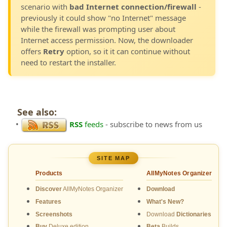
scenario with
bad Internet connection/firewall
-
previously it could show "no Internet" message
while the firewall was prompting user about
Internet access permission. Now, the downloader
offers
Retry
option, so it it can continue without
need to restart the installer.
See also:
•
RSS
feeds
- subscribe to news from us
SITE MAP
Products
AllMyNotes Organizer
Discover
AllMyNotes Organizer
Download
Features
What's New?
Screenshots
Download
Dictionaries
Buy
Deluxe edition
Beta
Builds