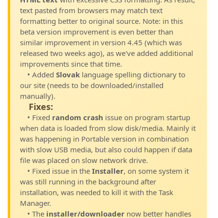
text pasted from browsers may match text
formatting better to original source. Note: in this
beta version improvement is even better than
similar improvement in version 4.45 (which was
released two weeks ago), as we've added additional
improvements since that time.
• Added
Slovak
language spelling dictionary to
our site (needs to be downloaded/installed
manually).
Fixes:
• Fixed
random crash
issue on program startup
when data is loaded from slow disk/media. Mainly it
was happening in Portable version in combination
with slow USB media, but also could happen if data
file was placed on slow network drive.
• Fixed issue in the
Installer
, on some system it
was still running in the background after
installation, was needed to kill it with the Task
Manager.
• The
installer/downloader
now better handles