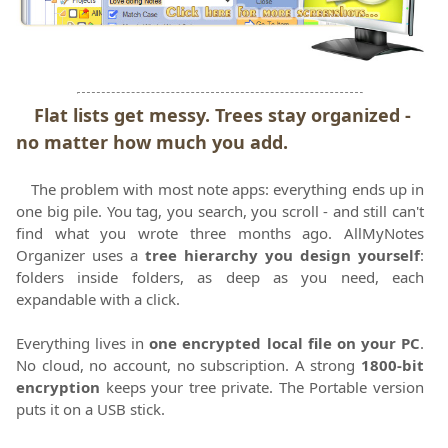
Flat lists get messy. Trees stay organized -
no matter how much you add.
The problem with most note apps: everything ends up in
one big pile. You tag, you search, you scroll - and still can't
find what you wrote three months ago. AllMyNotes
Organizer uses a
tree hierarchy you design yourself
:
folders inside folders, as deep as you need, each
expandable with a click.
Everything lives in
one encrypted local file on your PC
.
No cloud, no account, no subscription. A strong
1800-bit
encryption
keeps your tree private. The Portable version
puts it on a USB stick.