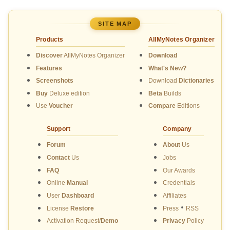
SITE MAP
Products
AllMyNotes Organizer
Discover
AllMyNotes Organizer
Download
Features
What's New?
Screenshots
Download
Dictionaries
Buy
Deluxe edition
Beta
Builds
Use
Voucher
Compare
Editions
Support
Company
Forum
About
Us
Contact
Us
Jobs
FAQ
Our Awards
Online
Manual
Credentials
User
Dashboard
Affiliates
•
License
Restore
Press
RSS
Activation Request/
Demo
Privacy
Policy