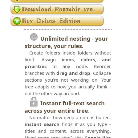
Unlimited nesting - your
structure, your rules.
Create folders inside folders without
limit. Assign
icons, colors, and
priorities
to any node. Reorder
branches with
drag and drop
. Collapse
sections you're not working on. Your
tree adapts to how you actually think -
not the other way around.
Instant full-text search
across your entire tree.
No matter how deep a note is buried,
instant search
finds it as you type -
titles and content, across everything.
Need more precision? Use
Google-like