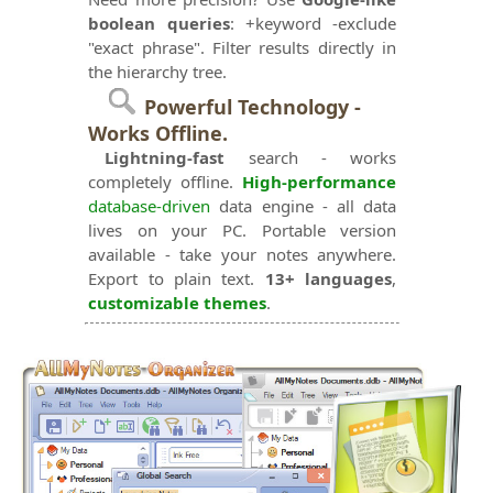
boolean queries
: +keyword -exclude
"exact phrase". Filter results directly in
the hierarchy tree.
Powerful Technology -
Works Offline.
Lightning-fast
search - works
completely offline.
High-performance
database-driven
data engine - all data
lives on your PC. Portable version
available - take your notes anywhere.
Export to plain text.
13+ languages
,
customizable themes
.