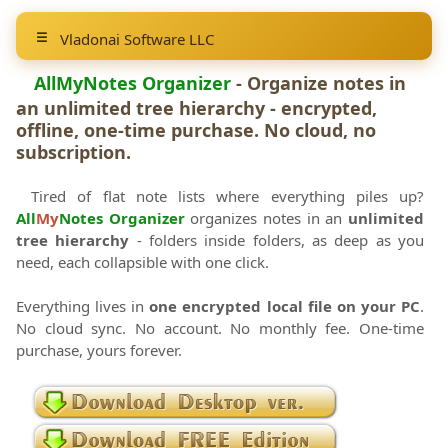
Vladonai Software LLC
AllMyNotes Organizer
- Organize notes in
an unlimited tree hierarchy - encrypted,
offline, one-time purchase. No cloud, no
subscription.
Tired of flat note lists where everything piles up?
All
My
Notes Organizer
organizes notes in an
unlimited
tree hierarchy
- folders inside folders, as deep as you
need, each collapsible with one click.
Everything lives in
one encrypted local file on your PC
.
No cloud sync. No account. No monthly fee. One-time
purchase, yours forever.