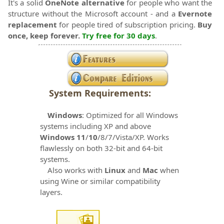
It's a solid
OneNote alternative
for people who want the
structure without the Microsoft account - and a
Evernote
replacement
for people tired of subscription pricing.
Buy
once, keep forever.
Try free for 30 days
.
System Requirements:
Windows
: Optimized for all Windows
systems including XP and above
Windows 11
/
10
/8/7/Vista/XP. Works
flawlessly on both 32-bit and 64-bit
systems.
Also works with
Linux
and
Mac
when
using Wine or similar compatibility
layers.