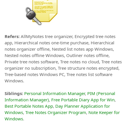
Refers:
AllMyNotes tree organizer, Encrypted tree notes
app, Hierarchical notes one-time purchase, Hierarchical
notes organizer offline, Nested list notes app Windows,
Nested notes offline Windows, Outliner notes offline,
Private tree notes software, Tree notes no cloud, Tree notes
organizer no subscription, Tree structure notes encrypted,
Tree-based notes Windows PC, Tree notes list software
Windows.
Siblings:
Personal Information Manager
,
PIM (Personal
Information Manager)
,
Free Portable Diary App for Win
,
Best Portable Notes App
,
Day Planner Application for
Windows
,
Tree Notes Organizer Program
,
Note Keeper for
Windows
.