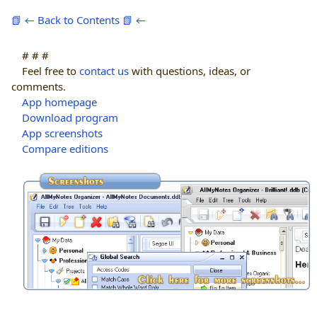
📗 ← Back to Contents 📗 ←
# # #
Feel free to
contact us
with questions, ideas, or
comments.
App homepage
Download program
App screenshots
Compare editions