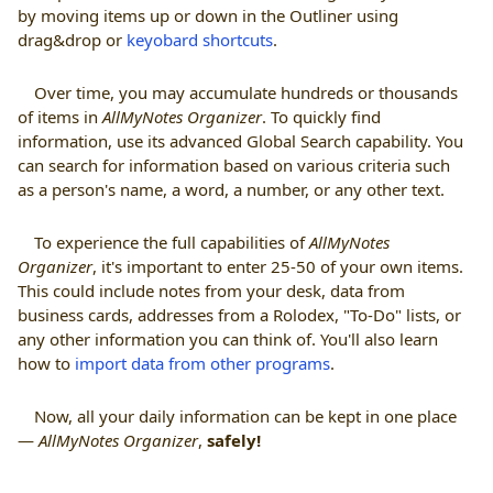
by moving items up or down in the Outliner using
drag&drop or
keyobard shortcuts
.
Over time, you may accumulate hundreds or thousands
of items in
AllMyNotes Organizer
. To quickly find
information, use its advanced Global Search capability. You
can search for information based on various criteria such
as a person's name, a word, a number, or any other text.
To experience the full capabilities of
AllMyNotes
Organizer
, it's important to enter 25-50 of your own items.
This could include notes from your desk, data from
business cards, addresses from a Rolodex, "To-Do" lists, or
any other information you can think of. You'll also learn
how to
import data from other programs
.
Now, all your daily information can be kept in one place
—
AllMyNotes Organizer
,
safely!