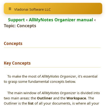
Vladonai Software LLC
Support
‹
AllMyNotes Organizer manual
‹
Topic:
Concepts
Concepts
Key Concepts
To make the most of
AllMyNotes Organizer
, it's essential
to grasp some fundamental concepts below.
The main window of
AllMyNotes Organizer
is divided into
two main areas: the
Outliner
and the
Workspace
. The
Outliner is the
list
of all your documents, is where all your