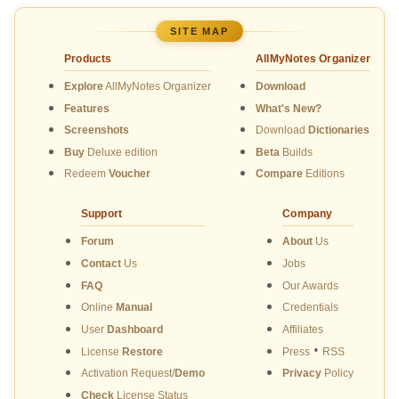
SITE MAP
Products
AllMyNotes Organizer
Explore
AllMyNotes Organizer
Download
Features
What's New?
Screenshots
Download
Dictionaries
Buy
Deluxe edition
Beta
Builds
Redeem
Voucher
Compare
Editions
Support
Company
Forum
About
Us
Contact
Us
Jobs
FAQ
Our Awards
Online
Manual
Credentials
User
Dashboard
Affiliates
•
License
Restore
Press
RSS
Activation Request/
Demo
Privacy
Policy
Check
License Status