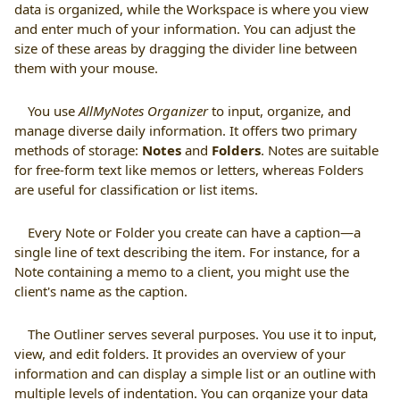
data is organized, while the Workspace is where you view
and enter much of your information. You can adjust the
size of these areas by dragging the divider line between
them with your mouse.
You use
AllMyNotes Organizer
to input, organize, and
manage diverse daily information. It offers two primary
methods of storage:
Notes
and
Folders
. Notes are suitable
for free-form text like memos or letters, whereas Folders
are useful for classification or list items.
Every Note or Folder you create can have a caption—a
single line of text describing the item. For instance, for a
Note containing a memo to a client, you might use the
client's name as the caption.
The Outliner serves several purposes. You use it to input,
view, and edit folders. It provides an overview of your
information and can display a simple list or an outline with
multiple levels of indentation. You can organize your data