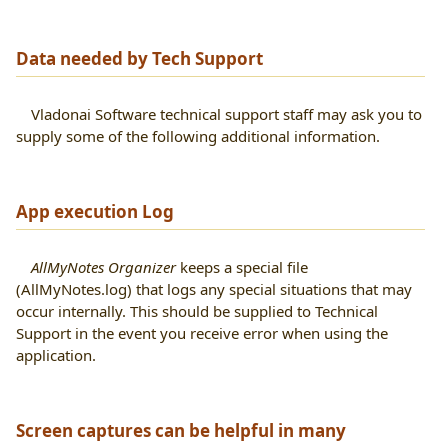
Data needed by Tech Support
Vladonai Software technical support staff may ask you to
supply some of the following additional information.
App execution Log
AllMyNotes Organizer
keeps a special file
(AllMyNotes.log) that logs any special situations that may
occur internally. This should be supplied to Technical
Support in the event you receive error when using the
application.
Screen captures can be helpful in many