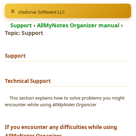
Vladonai Software LLC
Support
‹
AllMyNotes Organizer manual
‹
Topic:
Support
Support
Technical Support
This section explains how to solve problems you might
encounter while using
AllMyNotes Organizer
If you encounter any difficulties while using
AllMyNotes Organizer