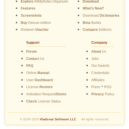
Explore
AllMyNotes Organizer
Download
Features
What's New?
Screenshots
Download
Dictionaries
Buy
Deluxe edition
Beta
Builds
Redeem
Voucher
Compare
Editions
Support
Company
Forum
About
Us
Contact
Us
Jobs
FAQ
Our Awards
Online
Manual
Credentials
User
Dashboard
Affiliates
•
License
Restore
Press
RSS
Activation Request/
Demo
Privacy
Policy
Check
License Status
© 2009-2026
Vladonai Software LLC
·
All rights reserved.