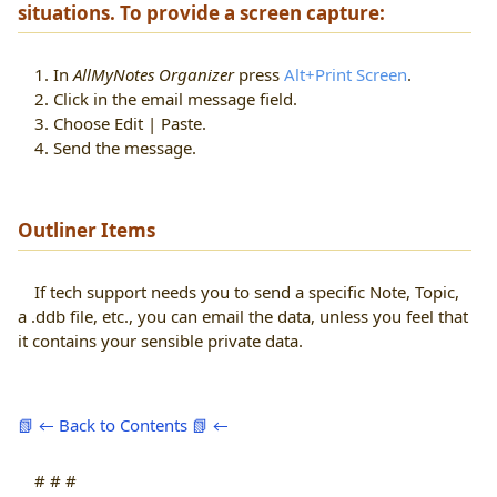
situations. To provide a screen capture:
1. In
AllMyNotes Organizer
press
Alt+Print Screen
.
2. Click in the email message field.
3. Choose Edit | Paste.
4. Send the message.
Outliner Items
If tech support needs you to send a specific Note, Topic,
a .ddb file, etc., you can email the data, unless you feel that
it contains your sensible private data.
📗 ← Back to Contents 📗 ←
# # #