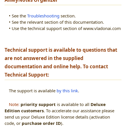
• See the
Troubleshooting
section.
• See the relevant section of this documentation.
• Use the
technical support section of www.vladonai.com
Technical support is available to questions that
are not answered in the supplied
documentation and online help. To contact
Technical Support:
The support is available
by this link
.
Note:
priority support
is available to all
Deluxe
Edition customers
. To accelerate our assistance please
send us your Deluxe Edition license details (activation
code, or
purchase order ID
).