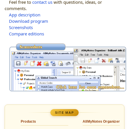
Feel free to
contact us
with questions, ideas, or
comments.
App description
Download program
Screenshots
Compare editions
SITE MAP
Products
AllMyNotes Organizer