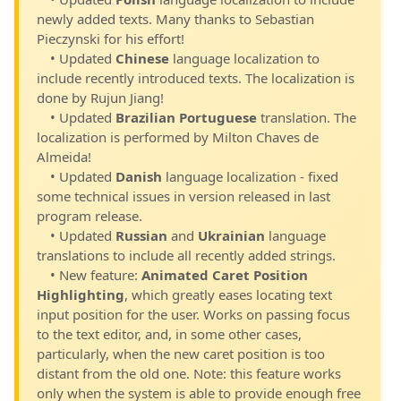
newly added texts. Many thanks to Sebastian
Pieczynski for his effort!
• Updated
Chinese
language localization to
include recently introduced texts. The localization is
done by Rujun Jiang!
• Updated
Brazilian Portuguese
translation. The
localization is performed by Milton Chaves de
Almeida!
• Updated
Danish
language localization - fixed
some technical issues in version released in last
program release.
• Updated
Russian
and
Ukrainian
language
translations to include all recently added strings.
• New feature:
Animated Caret Position
Highlighting
, which greatly eases locating text
input position for the user. Works on passing focus
to the text editor, and, in some other cases,
particularly, when the new caret position is too
distant from the old one. Note: this feature works
only when the system is able to provide enough free