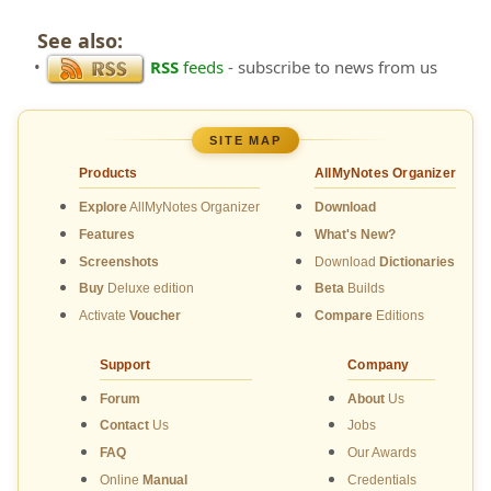
See also:
•
RSS
feeds
- subscribe to news from us
SITE MAP
Products
AllMyNotes Organizer
Explore
AllMyNotes Organizer
Download
Features
What's New?
Screenshots
Download
Dictionaries
Buy
Deluxe edition
Beta
Builds
Activate
Voucher
Compare
Editions
Support
Company
Forum
About
Us
Contact
Us
Jobs
FAQ
Our Awards
Online
Manual
Credentials