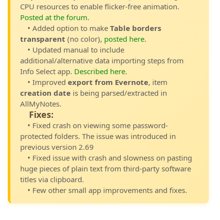
CPU resources to enable flicker-free animation.
Posted at the forum
.
• Added option to make
Table borders
transparent
(no color),
posted here
.
• Updated manual to include
additional/alternative data importing steps from
Info Select app.
Described here
.
• Improved
export from Evernote
, item
creation date
is being parsed/extracted in
AllMyNotes.
Fixes:
• Fixed crash on viewing some password-
protected folders. The issue was introduced in
previous version 2.69
• Fixed issue with crash and slowness on pasting
huge pieces of plain text from third-party software
titles via clipboard.
• Few other small app improvements and fixes.