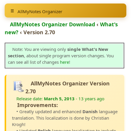
AllMyNotes Organizer
AllMyNotes Organizer Download
‹
What's
new?
‹ Version 2.70
Note: You are viewing only
single What's New
section
, about single program version changes. You
can see all list of changes
here
!
AllMyNotes Organizer Version
2.70
Release date:
March 5, 2013
- 13 years ago
Improvements:
• Greatly updated and enhanced
Danish
language
translation. This localization is done by Christian
Krogh!
• Updated
Polish
language localization to include