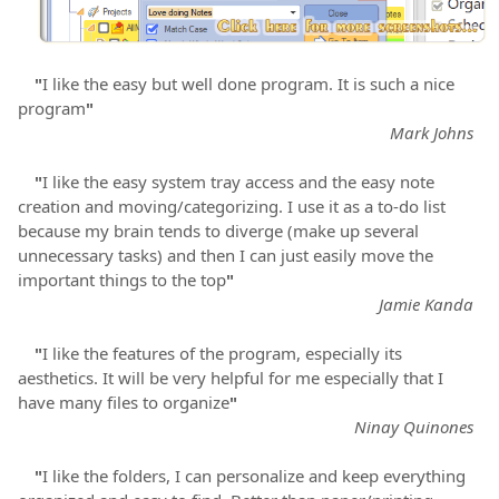
"
I like the easy but well done program. It is such a nice
program
"
Mark Johns
"
I like the easy system tray access and the easy note
creation and moving/categorizing. I use it as a to-do list
because my brain tends to diverge (make up several
unnecessary tasks) and then I can just easily move the
important things to the top
"
Jamie Kanda
"
I like the features of the program, especially its
aesthetics. It will be very helpful for me especially that I
have many files to organize
"
Ninay Quinones
"
I like the folders, I can personalize and keep everything