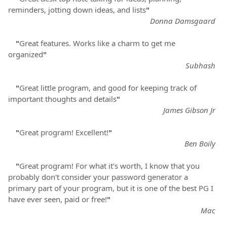
reminders, jotting down ideas, and lists
"
Donna Damsgaard
"
Great features. Works like a charm to get me
organized
"
Subhash
"
Great little program, and good for keeping track of
important thoughts and details
"
James Gibson Jr
"
Great program! Excellent!
"
Ben Boily
"
Great program! For what it's worth, I know that you
probably don't consider your password generator a
primary part of your program, but it is one of the best PG I
have ever seen, paid or free!
"
Mac