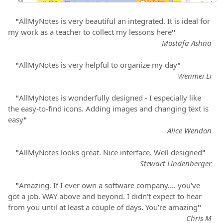
"
AllMyNotes is very beautiful an integrated. It is ideal for
my work as a teacher to collect my lessons here
"
Mostafa Ashna
"
AllMyNotes is very helpful to organize my day
"
Wenmei Li
"
AllMyNotes is wonderfully designed - I especially like
the easy-to-find icons. Adding images and changing text is
easy
"
Alice Wendon
"
AllMyNotes looks great. Nice interface. Well designed
"
Stewart Lindenberger
"
Amazing. If I ever own a software company.... you've
got a job. WAY above and beyond. I didn't expect to hear
from you until at least a couple of days. You're amazing
"
Chris M