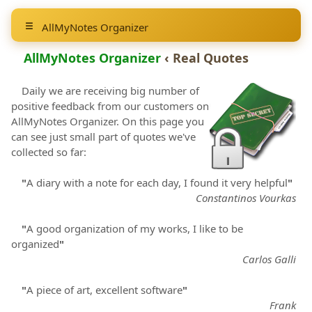
AllMyNotes Organizer
AllMyNotes Organizer
‹ Real Quotes
Daily we are receiving big number of
positive feedback from our customers on
AllMyNotes Organizer
. On this page you
can see just small part of quotes we've
collected so far:
"
A diary with a note for each day, I found it very helpful
"
Constantinos Vourkas
"
A good organization of my works, I like to be
organized
"
Carlos Galli
"
A piece of art, excellent software
"
Frank