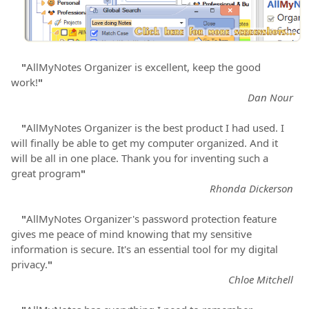
"
AllMyNotes Organizer is excellent, keep the good
work!
"
Dan Nour
"
AllMyNotes Organizer is the best product I had used. I
will finally be able to get my computer organized. And it
will be all in one place. Thank you for inventing such a
great program
"
Rhonda Dickerson
"
AllMyNotes Organizer's password protection feature
gives me peace of mind knowing that my sensitive
information is secure. It's an essential tool for my digital
privacy.
"
Chloe Mitchell