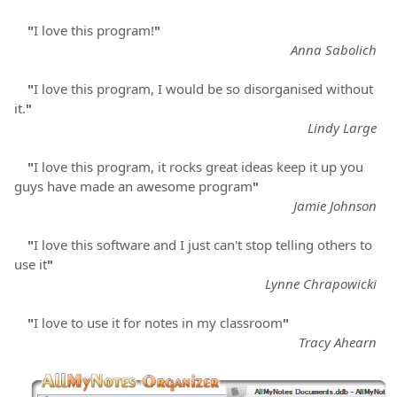
"
I love this program!
"
Anna Sabolich
"
I love this program, I would be so disorganised without
it.
"
Lindy Large
"
I love this program, it rocks great ideas keep it up you
guys have made an awesome program
"
Jamie Johnson
"
I love this software and I just can't stop telling others to
use it
"
Lynne Chrapowicki
"
I love to use it for notes in my classroom
"
Tracy Ahearn