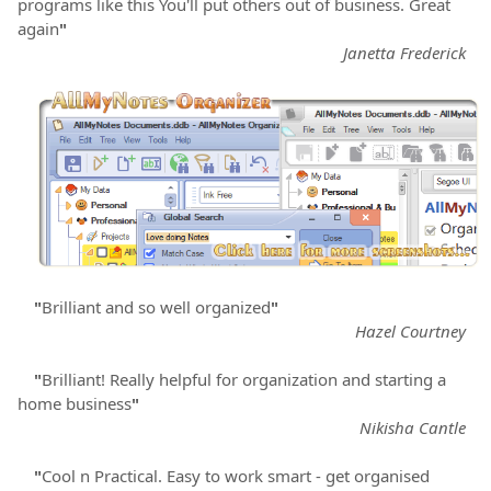
programs like this You'll put others out of business. Great
again
"
Janetta Frederick
"
Brilliant and so well organized
"
Hazel Courtney
"
Brilliant! Really helpful for organization and starting a
home business
"
Nikisha Cantle
"
Cool n Practical. Easy to work smart - get organised