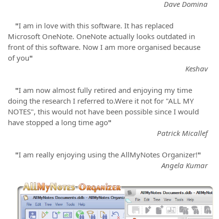
Dave Domina
"
I am in love with this software. It has replaced
Microsoft OneNote. OneNote actually looks outdated in
front of this software. Now I am more organised because
of you
"
Keshav
"
I am now almost fully retired and enjoying my time
doing the research I referred to.Were it not for "ALL MY
NOTES", this would not have been possible since I would
have stopped a long time ago
"
Patrick Micallef
"
I am really enjoying using the AllMyNotes Organizer!
"
Angela Kumar