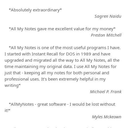
"
Absolutely extraordinary
"
Sagren Naidu
"
All My Notes gave me excellent value for my money
"
Preston Mitchell
"
All My Notes is one of the most useful programs I have.
I started with Instant Recall for DOS in 1989 and have
upgraded and migrated all the way to All My Notes, all the
time maintaining my original data. I use All My Notes for
just that - keeping all my notes for both personal and
professional uses. It's been extremely helpful in my
writing
"
Michael P. Frank
"
AllMyNotes - great software - I would be lost without
it!
"
Myles Mckeown