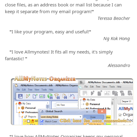
close files, as an address book or mail list because I can
keep it separate from my email program!
"
Teressa Beacher
"
I like your program, easy and useful!
"
Ng Kok Hong
"
I love Allmynotes! It fits all my needs, it's simply
fantastic!
"
Alessandro
"
I love how AllMyNotes Organizer keeps my personal