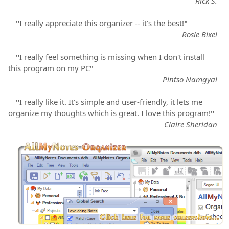
Rick S.
"
I really appreciate this organizer -- it's the best!
"
Rosie Bixel
"
I really feel something is missing when I don't install
this program on my PC
"
Pintso Namgyal
"
I really like it. It's simple and user-friendly, it lets me
organize my thoughts which is great. I love this program!
"
Claire Sheridan