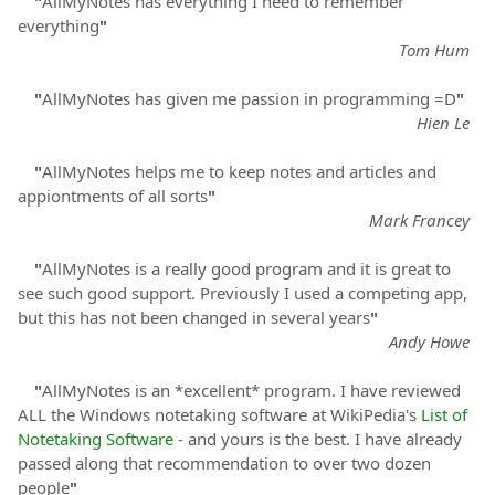
"
AllMyNotes has everything I need to remember
everything
"
Tom Hum
"
AllMyNotes has given me passion in programming =D
"
Hien Le
"
AllMyNotes helps me to keep notes and articles and
appiontments of all sorts
"
Mark Francey
"
AllMyNotes is a really good program and it is great to
see such good support. Previously I used a competing app,
but this has not been changed in several years
"
Andy Howe
"
AllMyNotes is an *excellent* program. I have reviewed
ALL the Windows notetaking software at WikiPedia's
List of
Notetaking Software
- and yours is the best. I have already
passed along that recommendation to over two dozen
people
"