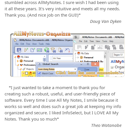
stumbled across AllMyNotes. I sure wish I had been using
it all these years. It's very intuitive and meets all my needs.
Thank you. (And nice job on the GUI!)
"
Doug Van Dyken
"
I just wanted to take a moment to thank you for
creating such a robust, useful, and user-friendly piece of
software. Every time I use All My Notes, I smile because it
works so well and does such a great job at keeping my info
organized and secure. I liked InfoSelect, but I LOVE All My
Notes. Thank you so much
"
Theo Watanabe