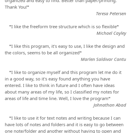
organized and easy to find. Better than paper/printing.
Thank You!
"
Teresa Petersen
"
I like the freeform tree structure which is so flexible
"
Michael Cayley
"
I like this program, it's easy to use, I like the design and
the colors, seems to be all organized
"
Marlen Saldivar Cantu
"
I like to organize myself and this program let me do it
in a good way, so it's easy found anything you have
entered. I like to think in future and I often have ideas
about many areas of my life, so I classified my notes for
areas of life and time line. Well, I love the program
"
Johnathan Abad
"
I like to use it for text notes and writing because I can
have lots of notes and folders and it is easy to go between
one note/folder and another without having to open and