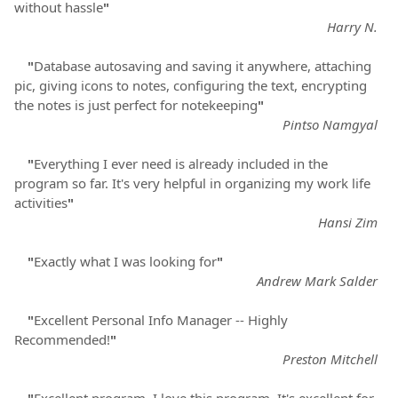
without hassle
"
Harry N.
"
Database autosaving and saving it anywhere, attaching
pic, giving icons to notes, configuring the text, encrypting
the notes is just perfect for notekeeping
"
Pintso Namgyal
"
Everything I ever need is already included in the
program so far. It's very helpful in organizing my work life
activities
"
Hansi Zim
"
Exactly what I was looking for
"
Andrew Mark Salder
"
Excellent Personal Info Manager -- Highly
Recommended!
"
Preston Mitchell