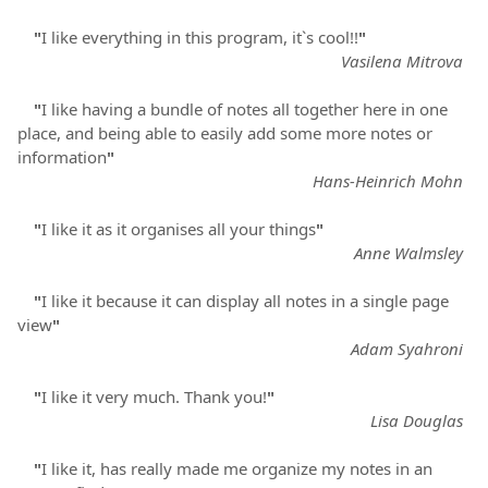
"
I like everything in this program, it`s cool!!
"
Vasilena Mitrova
"
I like having a bundle of notes all together here in one
place, and being able to easily add some more notes or
information
"
Hans-Heinrich Mohn
"
I like it as it organises all your things
"
Anne Walmsley
"
I like it because it can display all notes in a single page
view
"
Adam Syahroni
"
I like it very much. Thank you!
"
Lisa Douglas
"
I like it, has really made me organize my notes in an