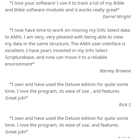
"
I love your software! I use it to track a lot of my Bible
and Bible software modules and it works really great
"
Darrel Wright
"
I now have time to work on moving my Info Select data
to AMN. I am very, very pleased with being able to view
my data in the same structure. The AMN user interface is
excellent. I have years invested in my Info Select
Scripturebase, and now can move it to a reliable
environment
"
Barney Browne
"
I own and have used the Deluxe edition for quite some
time. I love the program, its ease of use , and features.
Great job!
"
Rick S
"
I own and have used the Deluxe edition for quite some
time. I love the program, its ease of use, and features.
Great job!
"