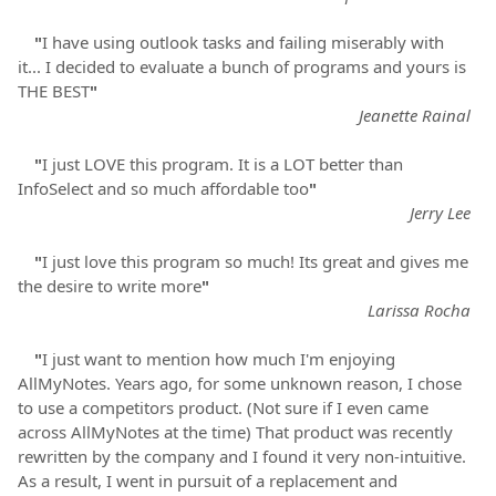
"
I have using outlook tasks and failing miserably with
it... I decided to evaluate a bunch of programs and yours is
THE BEST
"
Jeanette Rainal
"
I just LOVE this program. It is a LOT better than
InfoSelect and so much affordable too
"
Jerry Lee
"
I just love this program so much! Its great and gives me
the desire to write more
"
Larissa Rocha
"
I just want to mention how much I'm enjoying
AllMyNotes. Years ago, for some unknown reason, I chose
to use a competitors product. (Not sure if I even came
across AllMyNotes at the time) That product was recently
rewritten by the company and I found it very non-intuitive.
As a result, I went in pursuit of a replacement and