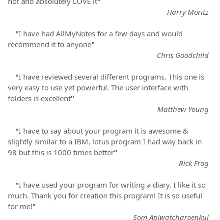
not and absolutely LOVE it
"
Harry Moritz
"
I have had AllMyNotes for a few days and would
recommend it to anyone
"
Chris Goodchild
"
I have reviewed several different programs. This one is
very easy to use yet powerful. The user interface with
folders is excellent
"
Matthew Young
"
I have to say about your program it is awesome &
slightly similar to a IBM, lotus program I had way back in
98 but this is 1000 times better
"
Rick Frog
"
I have used your program for writing a diary. I like it so
much. Thank you for creation this program! It is so useful
for me!
"
Som Apiwatcharoenkul