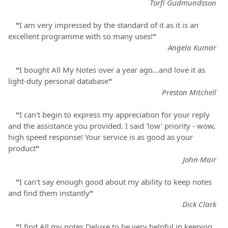
Torfi Gudmundsson
"
I am very impressed by the standard of it as it is an
excellent programme with so many uses!
"
Angela Kumar
"
I bought All My Notes over a year ago...and love it as
light-duty personal database
"
Preston Mitchell
"
I can't begin to express my appreciation for your reply
and the assistance you provided. I said 'low' priority - wow,
high speed response! Your service is as good as your
product
"
John Mair
"
I can't say enough good about my ability to keep notes
and find them instantly
"
Dick Clark
"
I find All my notes Deluxe to be very helpful in keeping