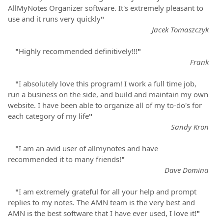
AllMyNotes Organizer software. It's extremely pleasant to
use and it runs very quickly
"
Jacek Tomaszczyk
"
Highly recommended definitively!!!
"
Frank
"
I absolutely love this program! I work a full time job,
run a business on the side, and build and maintain my own
website. I have been able to organize all of my to-do's for
each category of my life
"
Sandy Kron
"
I am an avid user of allmynotes and have
recommended it to many friends!
"
Dave Domina
"
I am extremely grateful for all your help and prompt
replies to my notes. The AMN team is the very best and
AMN is the best software that I have ever used, I love it!
"