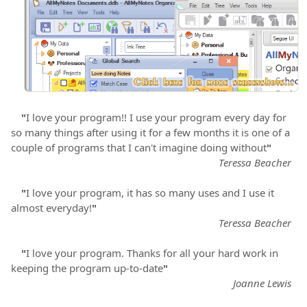
"
I love your program!! I use your program every day for
so many things after using it for a few months it is one of a
couple of programs that I can't imagine doing without
"
Teressa Beacher
"
I love your program, it has so many uses and I use it
almost everyday!
"
Teressa Beacher
"
I love your program. Thanks for all your hard work in
keeping the program up-to-date
"
Joanne Lewis