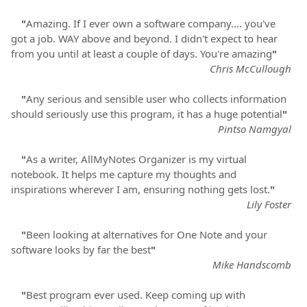
"
Amazing. If I ever own a software company.... you've
got a job. WAY above and beyond. I didn't expect to hear
from you until at least a couple of days. You're amazing
"
Chris McCullough
"
Any serious and sensible user who collects information
should seriously use this program, it has a huge potential
"
Pintso Namgyal
"
As a writer, AllMyNotes Organizer is my virtual
notebook. It helps me capture my thoughts and
inspirations wherever I am, ensuring nothing gets lost.
"
Lily Foster
"
Been looking at alternatives for One Note and your
software looks by far the best
"
Mike Handscomb
"
Best program ever used. Keep coming up with