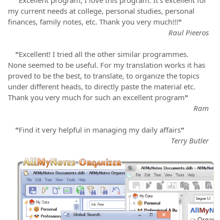
"
Excellent program, I love this program. It's excellent for
my current needs at college, personal studies, personal
finances, family notes, etc. Thank you very much!!!
"
Raul Pieeros
"
Excellent! I tried all the other similar programmes.
None seemed to be useful. For my translation works it has
proved to be the best, to translate, to organize the topics
under different heads, to directly paste the material etc.
Thank you very much for such an excellent program
"
Ram
"
Find it very helpful in managing my daily affairs
"
Terry Butler