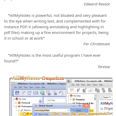
Edward Reasor
"
AllMyNotes is powerful, not bloated and very pleasant
to the eye when writing text, and complemented with for
instance PDF-X (allowing annotating and highlighting in
pdf files) making up a fine environment for projects, being
it in school or at work
"
Per Christensen
"
AllMyNotes is the most useful program I have ever
found!!
"
Teressa