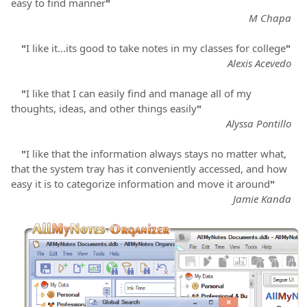
easy to find manner
"
M Chapa
"
I like it...its good to take notes in my classes for college
"
Alexis Acevedo
"
I like that I can easily find and manage all of my
thoughts, ideas, and other things easily
"
Alyssa Pontillo
"
I like that the information always stays no matter what,
that the system tray has it conveniently accessed, and how
easy it is to categorize information and move it around
"
Jamie Kanda