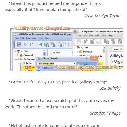
"
Great! this product helped me organize things
especially that I love to plan things ahead
"
Irish Meolyn Turno
"
Great, useful, easy to use, practical (AllMyNotes)
"
Lexi Bulisky
"
Great. I wanted a text scratch pad that auto saves my
work. This does this and much more
"
Brenden Phillips
"
Hello! Just a note to congratulate you on your