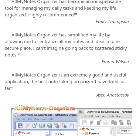
"
AllMyNotes Organizer has become an indispensable
tool for managing my daily tasks and keeping my life
organized. Highly recommended!
"
Emily Thompson
"
AllMyNotes Organizer has simplified my life by
allowing me to centralize all my notes and ideas in one
secure place. I can't imagine going back to scattered sticky
notes!
"
Emma Wilson
"
AllMyNotes Organizer is an extremely good and useful
application, the best note-taking organizer I have tried so
far
"
Asen Anastassov