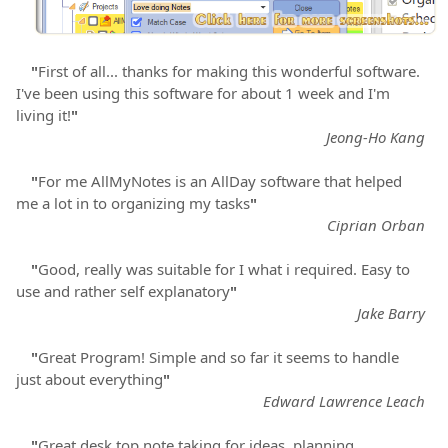
"
First of all... thanks for making this wonderful software.
I've been using this software for about 1 week and I'm
living it!
"
Jeong-Ho Kang
"
For me AllMyNotes is an AllDay software that helped
me a lot in to organizing my tasks
"
Ciprian Orban
"
Good, really was suitable for I what i required. Easy to
use and rather self explanatory
"
Jake Barry
"
Great Program! Simple and so far it seems to handle
just about everything
"
Edward Lawrence Leach
"
Great desk top note taking for ideas, planning,