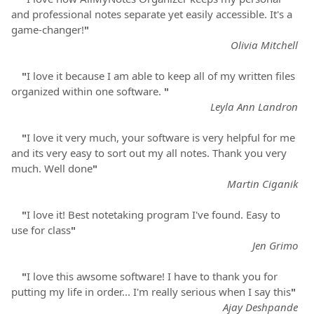
and professional notes separate yet easily accessible. It's a
game-changer!
"
Olivia Mitchell
"
I love it because I am able to keep all of my written files
organized within one software.
"
Leyla Ann Landron
"
I love it very much, your software is very helpful for me
and its very easy to sort out my all notes. Thank you very
much. Well done
"
Martin Ciganik
"
I love it! Best notetaking program I've found. Easy to
use for class
"
Jen Grimo
"
I love this awsome software! I have to thank you for
putting my life in order... I'm really serious when I say this
"
Ajay Deshpande