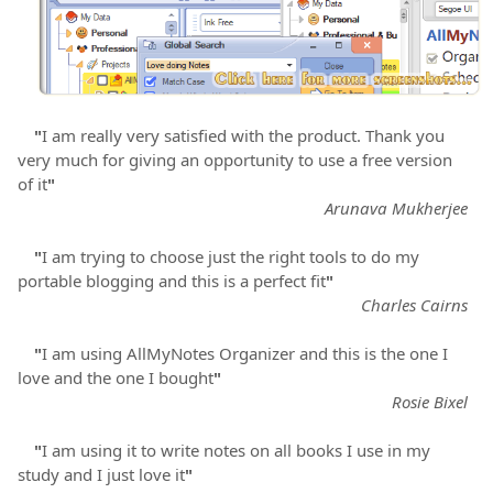
"
I am really very satisfied with the product. Thank you
very much for giving an opportunity to use a free version
of it
"
Arunava Mukherjee
"
I am trying to choose just the right tools to do my
portable blogging and this is a perfect fit
"
Charles Cairns
"
I am using AllMyNotes Organizer and this is the one I
love and the one I bought
"
Rosie Bixel
"
I am using it to write notes on all books I use in my
study and I just love it
"