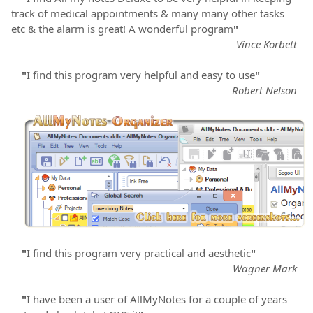
track of medical appointments & many many other tasks
etc & the alarm is great! A wonderful program
"
Vince Korbett
"
I find this program very helpful and easy to use
"
Robert Nelson
"
I find this program very practical and aesthetic
"
Wagner Mark
"
I have been a user of AllMyNotes for a couple of years