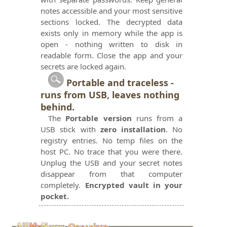
notes accessible and your most sensitive
sections locked. The decrypted data
exists only in memory while the app is
open - nothing written to disk in
readable form. Close the app and your
secrets are locked again.
Portable and traceless -
runs from USB, leaves nothing
behind.
The
Portable version
runs from a
USB stick with
zero installation
. No
registry entries. No temp files on the
host PC. No trace that you were there.
Unplug the USB and your secret notes
disappear from that computer
completely.
Encrypted vault in your
pocket.