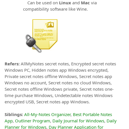
Can be used on
Linux
and
Mac
via
compatibility software like Wine.
Refers:
AllMyNotes secret notes, Encrypted secret notes
Windows PC, Hidden notes app Windows encrypted,
Private secret notes offline Windows, Secret notes app
Windows no account, Secret notes no cloud Windows,
Secret notes offline Windows private, Secret notes one-
time purchase Windows, Undetectable notes Windows
encrypted USB, Secret notes app Windows.
Siblings:
All-My-Notes Organizer
,
Best Portable Notes
App
,
Outliner Program
,
Daily Journal for Windows
,
Daily
Planner for Windows
,
Day Planner Application for