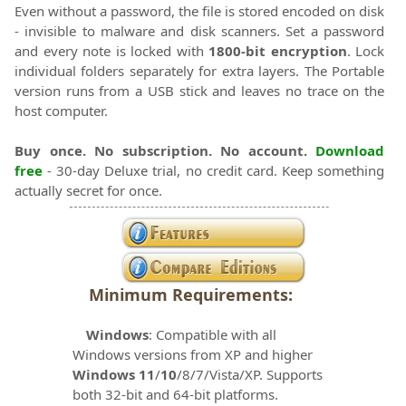
Even without a password, the file is stored encoded on disk
- invisible to malware and disk scanners. Set a password
and every note is locked with
1800-bit encryption
. Lock
individual folders separately for extra layers. The Portable
version runs from a USB stick and leaves no trace on the
host computer.
Buy once. No subscription. No account.
Download
free
- 30-day Deluxe trial, no credit card. Keep something
actually secret for once.
Minimum Requirements:
Windows
: Compatible with all
Windows versions from XP and higher
Windows 11
/
10
/8/7/Vista/XP. Supports
both 32-bit and 64-bit platforms.