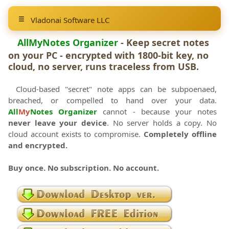
Vladonai Software LLC
AllMyNotes Organizer
- Keep secret notes
on your PC - encrypted with 1800-bit key, no
cloud, no server, runs traceless from USB.
Cloud-based "secret" note apps can be subpoenaed,
breached, or compelled to hand over your data.
All
My
Notes Organizer
cannot - because your notes
never leave your device
. No server holds a copy. No
cloud account exists to compromise.
Completely offline
and encrypted.
Buy once. No subscription. No account.