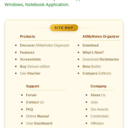
Windows
,
Notebook Application
.
SITE MAP
Products
AllMyNotes Organizer
Discover
AllMyNotes Organizer
Download
Features
What's New?
Screenshots
Download
Dictionaries
Buy
Deluxe edition
Beta
Builds
Use
Voucher
Compare
Editions
Support
Company
Forum
About
Us
Contact
Us
Jobs
FAQ
Our Awards
Online
Manual
Credentials
User
Dashboard
Affiliates