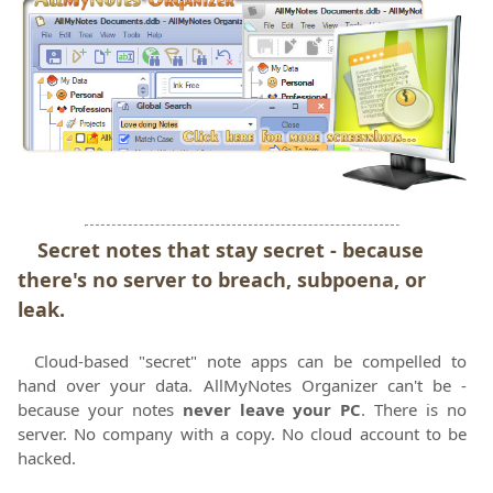
Secret notes that stay secret - because
there's no server to breach, subpoena, or
leak.
Cloud-based "secret" note apps can be compelled to
hand over your data. AllMyNotes Organizer can't be -
because your notes
never leave your PC
. There is no
server. No company with a copy. No cloud account to be
hacked.