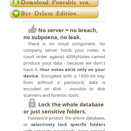
No server = no breach,
no subpoena, no leak.
There is no cloud component. No
company server holds your notes. A
court order against AllMyNotes cannot
produce your data - because we don\'t
have it.
Your notes exist only on your
device.
Encrypted with a 1800-bit key.
Even without a password, data is
encoded on disk - invisible to disk
scanners and forensic tools.
Lock the whole database
or just sensitive folders.
Password-protect the entire database,
or
selectively lock specific folders
with separate passwords. Keep general