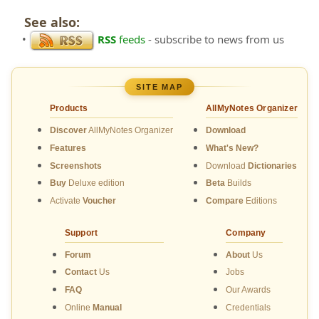
See also:
•
RSS
feeds
- subscribe to news from us
SITE MAP
Products
AllMyNotes Organizer
Discover
AllMyNotes Organizer
Download
Features
What's New?
Screenshots
Download
Dictionaries
Buy
Deluxe edition
Beta
Builds
Activate
Voucher
Compare
Editions
Support
Company
Forum
About
Us
Contact
Us
Jobs
FAQ
Our Awards
Online
Manual
Credentials