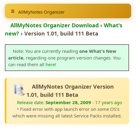
AllMyNotes Organizer
AllMyNotes Organizer Download
‹
What's
new?
‹ Version 1.01, build 111 Beta
Note: You are currently reading
one What's New
article
, regarding one program version changes. You
can read them all
here
!
AllMyNotes Organizer Version
1.01, build 111 Beta
Release date:
September 28, 2009
- 17 years ago
• Fixed error with app launch error on some OS's
which were missing all latest Service Packs installed.