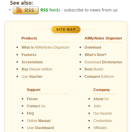
See also:
•
RSS
feeds
- subscribe to news from us
SITE MAP
Products
AllMyNotes Organizer
What is
AllMyNotes Organizer
Download
Features
What's New?
Screenshots
Download
Dictionaries
Buy
Deluxe edition
Beta
Builds
Use
Voucher
Compare
Editions
Support
Company
Forum
About
Us
Contact
Us
Jobs
FAQ
Our Awards
Online
Manual
Credentials
User
Dashboard
Affiliates