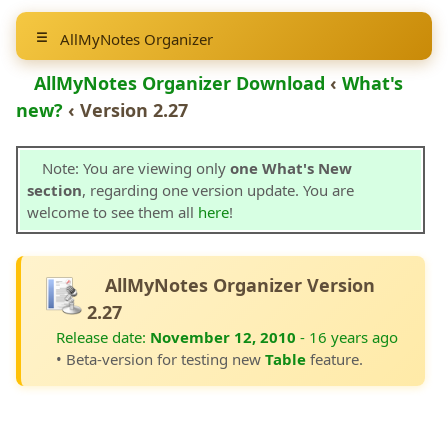
AllMyNotes Organizer
AllMyNotes Organizer Download
‹
What's
new?
‹ Version 2.27
Note: You are viewing only
one What's New
section
, regarding one version update. You are
welcome to see them all
here
!
AllMyNotes Organizer Version
2.27
Release date:
November 12, 2010
- 16 years ago
• Beta-version for testing new
Table
feature.