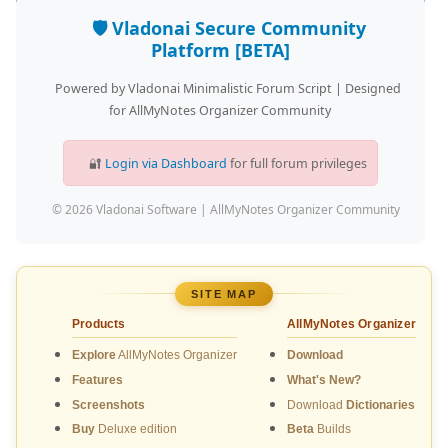
🛡️ Vladonai Secure Community
Platform [BETA]
Powered by Vladonai Minimalistic Forum Script | Designed
for AllMyNotes Organizer Community
🔐
Login via Dashboard
for full forum privileges
© 2026 Vladonai Software | AllMyNotes Organizer Community
SITE MAP
Products
AllMyNotes Organizer
Explore
AllMyNotes Organizer
Download
Features
What's New?
Screenshots
Download
Dictionaries
Buy
Deluxe edition
Beta
Builds