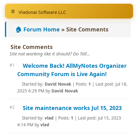
Vladonai Software LLC
🏠 Forum Home
»
Site Comments
Site Comments
Site not working like it should? Do Tell...
Welcome Back! AllMyNotes Organizer
#1
Community Forum is Live Again!
Started by:
David Novak
|
Posts:
1
|
Last post: Jul 18,
2025 6:29 PM by
David Novak
Site maintenance works Jul 15, 2023
#2
Started by:
vlad
|
Posts:
1
|
Last post: Jul 15, 2023
4:14 PM by
vlad