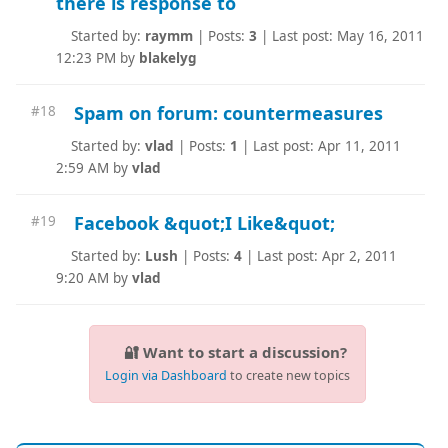
there is response to
Started by:
raymm
|
Posts:
3
|
Last post: May 16, 2011
12:23 PM by
blakelyg
Spam on forum: countermeasures
#18
Started by:
vlad
|
Posts:
1
|
Last post: Apr 11, 2011
2:59 AM by
vlad
Facebook &quot;I Like&quot;
#19
Started by:
Lush
|
Posts:
4
|
Last post: Apr 2, 2011
9:20 AM by
vlad
🔐 Want to start a discussion?
Login via Dashboard
to create new topics