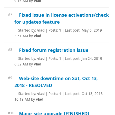
9:16 AM by
vlad
Fixed issue in license activations/check
#7
for updates feature
Started by:
vlad
|
Posts:
1
|
Last post: May 6, 2019
3:51 AM by
vlad
Fixed forum registration issue
#8
Started by:
vlad
|
Posts:
1
|
Last post: Jan 24, 2019
6:32 AM by
vlad
Web-site downtime on Sat, Oct 13,
#9
2018 - RESOLVED
Started by:
vlad
|
Posts:
1
|
Last post: Oct 13, 2018
10:19 AM by
vlad
Major site upgrade [FINISHED]
#10