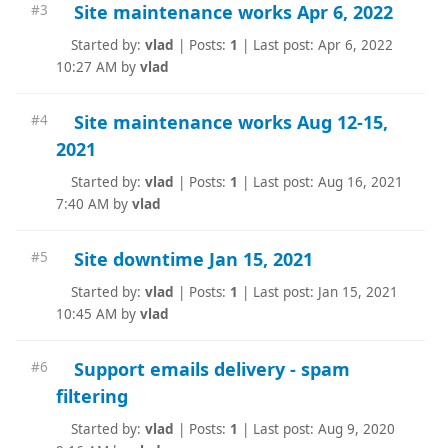
Site maintenance works Apr 6, 2022
#3
Started by:
vlad
|
Posts:
1
|
Last post: Apr 6, 2022
10:27 AM by
vlad
Site maintenance works Aug 12-15,
#4
2021
Started by:
vlad
|
Posts:
1
|
Last post: Aug 16, 2021
7:40 AM by
vlad
Site downtime Jan 15, 2021
#5
Started by:
vlad
|
Posts:
1
|
Last post: Jan 15, 2021
10:45 AM by
vlad
Support emails delivery - spam
#6
filtering
Started by:
vlad
|
Posts:
1
|
Last post: Aug 9, 2020