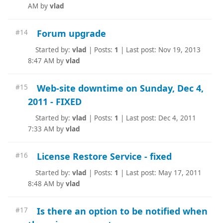
AM by
vlad
Forum upgrade
#14
Started by:
vlad
|
Posts:
1
|
Last post: Nov 19, 2013
8:47 AM by
vlad
Web-site downtime on Sunday, Dec 4,
#15
2011 - FIXED
Started by:
vlad
|
Posts:
1
|
Last post: Dec 4, 2011
7:33 AM by
vlad
License Restore Service - fixed
#16
Started by:
vlad
|
Posts:
1
|
Last post: May 17, 2011
8:48 AM by
vlad
Is there an option to be notified when
#17