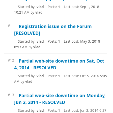
Started by:
vlad
|
Posts:
1
|
Last post: Sep 1, 2018
10:21 AM by
vlad
Registration issue on the Forum
#11
[RESOLVED]
Started by:
vlad
|
Posts:
1
|
Last post: May 3, 2018
6:53 AM by
vlad
Partial web-site downtime on Sat, Oct
#12
4, 2014 - RESOLVED
Started by:
vlad
|
Posts:
1
|
Last post: Oct 5, 2014 5:05
AM by
vlad
Partial web-site downtime on Monday,
#13
Jun 2, 2014 - RESOLVED
Started by:
vlad
|
Posts:
1
|
Last post: Jun 2, 2014 6:27