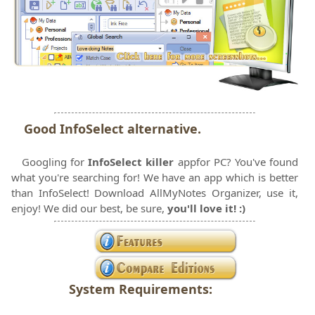
Good InfoSelect alternative.
Googling for
InfoSelect killer
appfor PC?
You've found
what you're searching for! We have an app which is better
than InfoSelect! Download AllMyNotes Organizer, use it,
enjoy! We did our best, be sure,
you'll love it! :)
System Requirements: