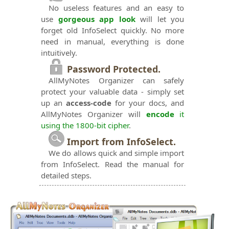
No useless features and an easy to
use
gorgeous app look
will let you
forget old InfoSelect quickly. No more
need in manual, everything is done
intuitively.
Password Protected.
AllMyNotes Organizer can safely
protect your valuable data - simply set
up an
access-code
for your docs, and
AllMyNotes Organizer will
encode
it
using the 1800-bit cipher
.
Import from InfoSelect.
We do allows quick and simple import
from InfoSelect. Read the manual for
detailed steps.