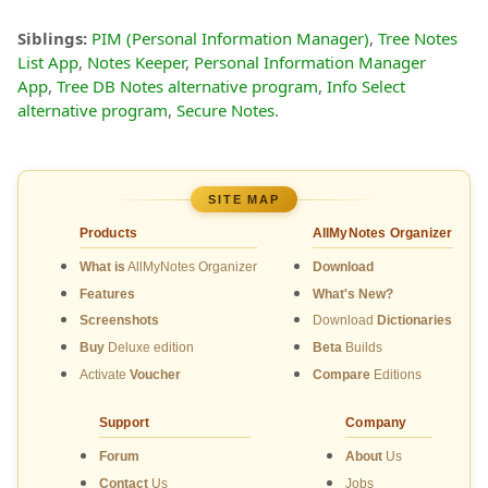
Siblings:
PIM (Personal Information Manager)
,
Tree Notes
List App
,
Notes Keeper
,
Personal Information Manager
App
,
Tree DB Notes alternative program
,
Info Select
alternative program
,
Secure Notes
.
SITE MAP
Products
AllMyNotes Organizer
What is
AllMyNotes Organizer
Download
Features
What's New?
Screenshots
Download
Dictionaries
Buy
Deluxe edition
Beta
Builds
Activate
Voucher
Compare
Editions
Support
Company
Forum
About
Us
Contact
Us
Jobs