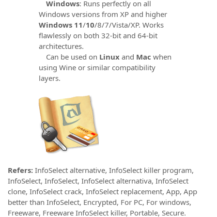
Windows
: Runs perfectly on all
Windows versions from XP and higher
Windows 11
/
10
/8/7/Vista/XP. Works
flawlessly on both 32-bit and 64-bit
architectures.
Can be used on
Linux
and
Mac
when
using Wine or similar compatibility
layers.
Refers:
InfoSelect alternative, InfoSelect killer program,
InfoSelect, InfoSelect, InfoSelect alternativa, InfoSelect
clone, InfoSelect crack, InfoSelect replacement, App, App
better than InfoSelect, Encrypted, For PC, For windows,
Freeware, Freeware InfoSelect killer, Portable, Secure.