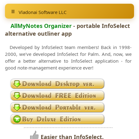
Vladonai Software LLC
AllMyNotes Organizer
- portable
InfoSelect
alternative outliner app
Developed by InfoSelect team members! Back in 1998-
2000, we've developed InfoSelect for Palm. And, now, we
offer a better alternative to InfoSelect application - for
good note-management experience ever!
Easier than InfoSelect.